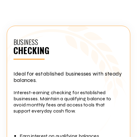
BUSINESS
CHECKING
Ideal for established businesses with steady
balances.
Interest-earning checking for established
businesses. Maintain a qualifying balance to
avoid monthly fees and access tools that
support everyday cash flow.
Earn interest on qualifying balances