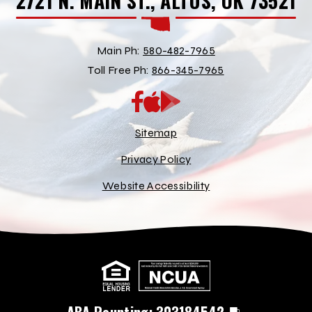
2721 N. MAIN ST., ALTUS, OK 73521
Main Ph:
580-482-7965
Toll Free Ph:
866-345-7965
App
Google
Store
Play
Store
Sitemap
Privacy Policy
Website Accessibility