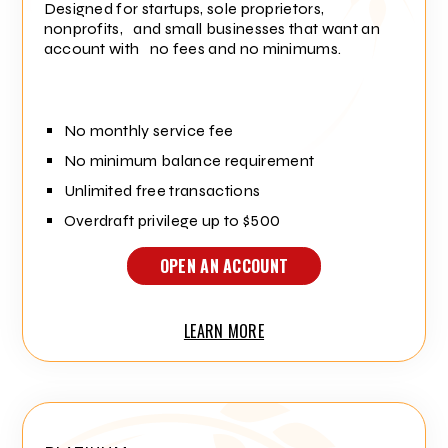
Designed for startups, sole proprietors,
nonprofits, and small businesses that want an
account with no fees and no minimums.
No monthly service fee
No minimum balance requirement
Unlimited free transactions
Overdraft privilege up to $500
OPEN AN ACCOUNT
LEARN MORE