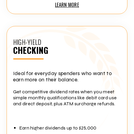
LEARN MORE
HIGH-YIELD
CHECKING
Ideal for everyday spenders who want to
earn more on their balance.
Get competitive dividend rates when you meet
simple monthly qualifications like debit card use
and direct deposit, plus ATM surcharge refunds.
Earn higher dividends up to $25,000