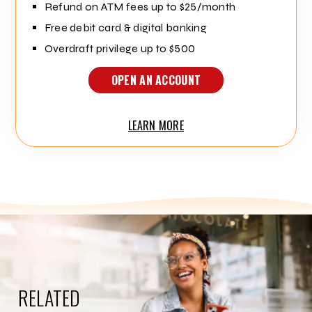
Refund on ATM fees up to $25/month
Free debit card & digital banking
Overdraft privilege up to $500
OPEN AN ACCOUNT
LEARN MORE
RELATED