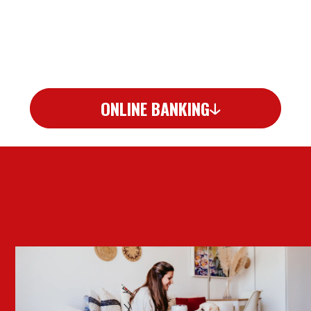
ONLINE BANKING