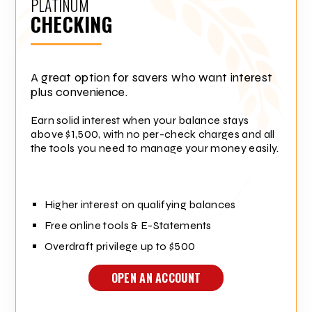
PLATINUM
CHECKING
A great option for savers who want interest
plus convenience.
Earn solid interest when your balance stays
above $1,500, with no per-check charges and all
the tools you need to manage your money easily.
Higher interest on qualifying balances
Free online tools & E-Statements
Overdraft privilege up to $500
OPEN AN ACCOUNT