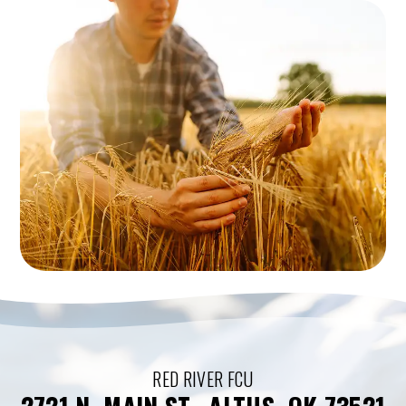
RED RIVER FCU