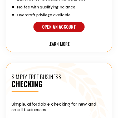
No fee with qualifying balance
Overdraft privilege available
OPEN AN ACCOUNT
LEARN MORE
SIMPLY FREE BUSINESS
CHECKING
Simple, affordable checking for new and
small businesses.