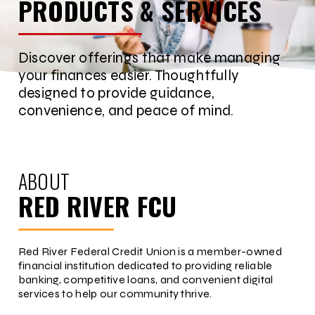
PRODUCTS & SERVICES
Discover offerings that make managing
your finances easier. Thoughtfully
designed to provide guidance,
convenience, and peace of mind.
ABOUT
RED RIVER FCU
Red River Federal Credit Union is a member-owned
financial institution dedicated to providing reliable
banking, competitive loans, and convenient digital
services to help our community thrive.