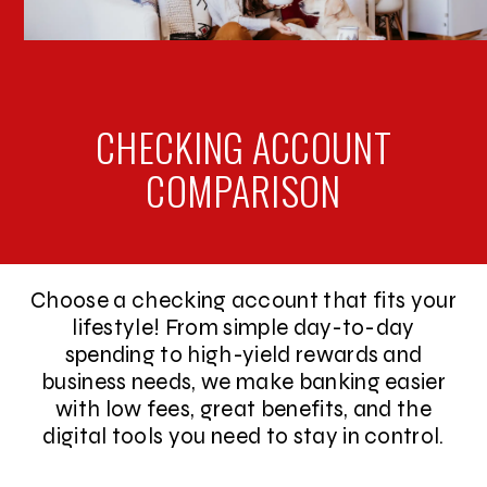
CHECKING ACCOUNT
COMPARISON
Choose a checking account that fits your
lifestyle! From simple day-to-day
spending to high-yield rewards and
business needs, we make banking easier
with low fees, great benefits, and the
digital tools you need to stay in control.