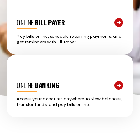
ONLINE
BILL PAYER
Pay bills online, schedule recurring payments, and
get reminders with Bill Payer.
ONLINE
BANKING
Access your accounts anywhere to view balances,
transfer funds, and pay bills online.