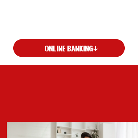
ONLINE BANKING