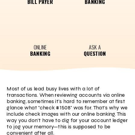
BILL PAYER
BANKING
ONLINE
ASK A
BANKING
QUESTION
Most of us lead busy lives with a lot of
transactions. When reviewing accounts via online
banking, sometimes it's hard to remember at first
glance what "check #1508" was for. That's why we
include check images with our online banking. This
way you don't have to dig for your account ledger
to jog your memory—this is supposed to be
convenient after all.