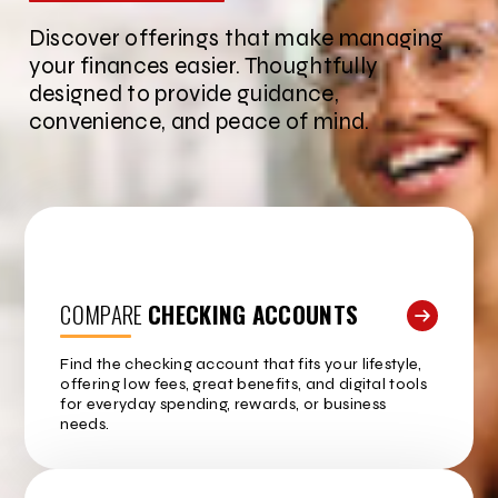
Discover offerings that make managing
your finances easier. Thoughtfully
designed to provide guidance,
convenience, and peace of mind.
COMPARE
CHECKING ACCOUNTS
Find the checking account that fits your lifestyle,
offering low fees, great benefits, and digital tools
for everyday spending, rewards, or business
needs.