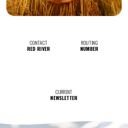
CONTACT
ROUTING
RED RIVER
NUMBER
CURRENT
NEWSLETTER