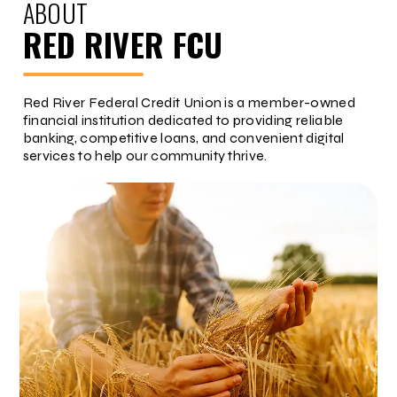
ABOUT
RED RIVER FCU
Red River Federal Credit Union is a member-owned
financial institution dedicated to providing reliable
banking, competitive loans, and convenient digital
services to help our community thrive.