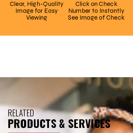
Clear, High-Quality
Click on Check
Image for Easy
Number to Instantly
Viewing
See Image of Check
RELATED
PRODUCTS & SERVICES