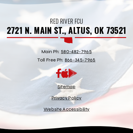
RED RIVER FCU
2721 N. MAIN ST., ALTUS, OK 73521
Main Ph:
580-482-7965
Toll Free Ph:
866-345-7965
App
Google
Store
Play
Store
Sitemap
Privacy Policy
Website Accessibility