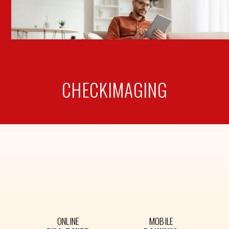
CHECK
IMAGING
ONLINE
MOBILE