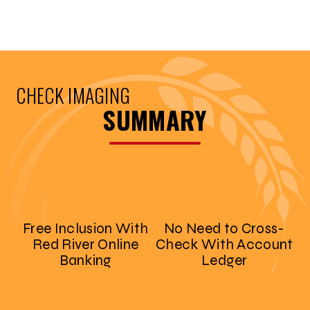
CHECK IMAGING
SUMMARY
Free Inclusion With
No Need to Cross-
Red River Online
Check With Account
Banking
Ledger