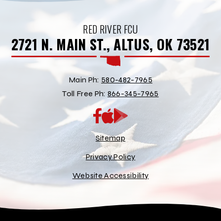
RED RIVER FCU
2721 N. MAIN ST., ALTUS, OK 73521
Main Ph:
580-482-7965
Toll Free Ph:
866-345-7965
App
Google
Store
Play
Store
Sitemap
Privacy Policy
Website Accessibility