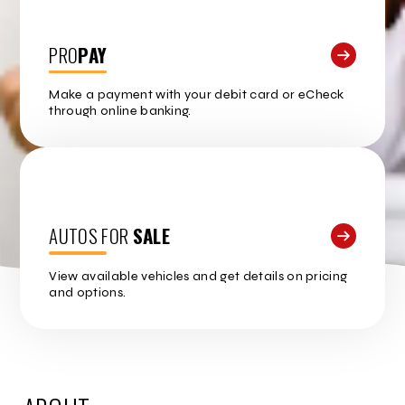
PRO
PAY
Make a payment with your debit card or eCheck
through online banking.
AUTOS FOR
SALE
View available vehicles and get details on pricing
and options.