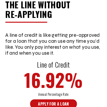
THE LINE WITHOUT
RE‑APPLYING
A line of credit is like getting pre-approved
for a loan that you can use any time you'd
like. You only pay interest on what you use,
if and when you use it.
Line of Credit
16.92
%
Annual Percentage Rate
APPLY FOR A LOAN