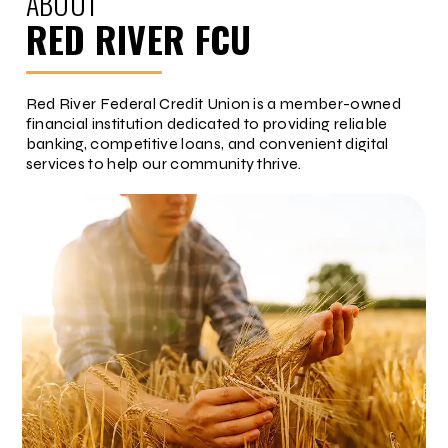
ABOUT
RED RIVER FCU
Red River Federal Credit Union is a member-owned
financial institution dedicated to providing reliable
banking, competitive loans, and convenient digital
services to help our community thrive.