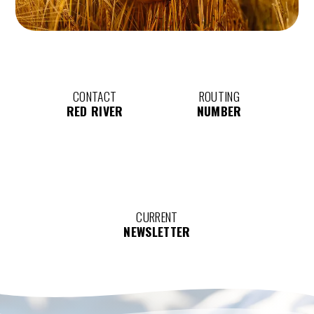
CONTACT
ROUTING
RED RIVER
NUMBER
CURRENT
NEWSLETTER