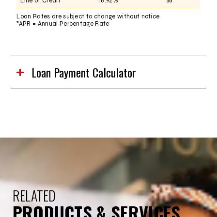
Line of Credit
16.92%
36
Loan Rates are subject to change without notice
*APR = Annual Percentage Rate
Loan Payment Calculator
RELATED
PRODUCTS & SERVICES