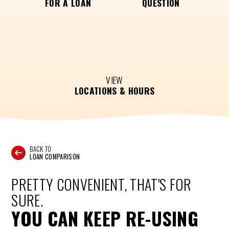
FOR A LOAN
QUESTION
VIEW
LOCATIONS & HOURS
BACK TO
LOAN COMPARISON
PRETTY CONVENIENT, THAT'S FOR
SURE.
YOU CAN KEEP RE-USING