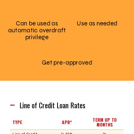
Can be used as
Use as needed
automatic overdraft
privilege
Get pre-approved
Line of Credit Loan Rates
TERM UP TO
TYPE
APR*
MONTHS