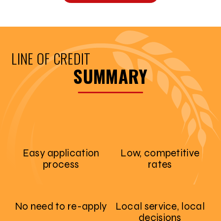
LINE OF CREDIT
SUMMARY
Easy application
Low, competitive
process
rates
No need to re-apply
Local service, local
decisions