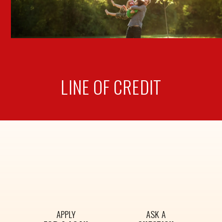
LINE OF
CREDIT
APPLY
ASK A