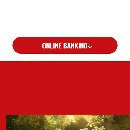
ONLINE BANKING