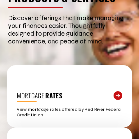
Discover offerings that make managing
your finances easier. Thoughtfully
designed to provide guidance,
convenience, and peace of mind.
MORTGAGE
RATES
View mortgage rates offered by Red River Federal
Credit Union