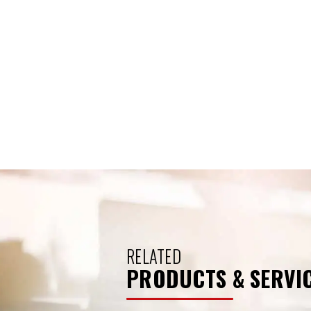
RELATED
PRODUCTS & SERVI