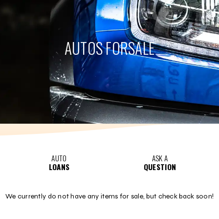
AUTOS FOR
SALE
AUTO
ASK A
LOANS
QUESTION
We currently do not have any items for sale, but check back soon!