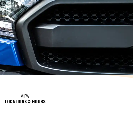
VIEW
LOCATIONS & HOURS