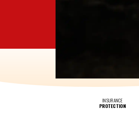
INSURANCE
PROTECTION