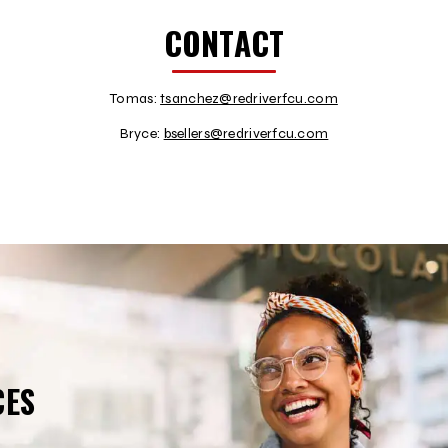
CONTACT
Tomas:
tsanchez@redriverfcu.com
Bryce:
bsellers@redriverfcu.com
CES