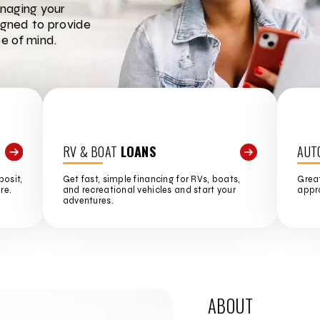
naging your
igned to provide
e of mind.
RV & BOAT
LOANS
AUT
posit,
Get fast, simple financing for RVs, boats,
Great
re.
and recreational vehicles and start your
appro
adventures.
ABOUT