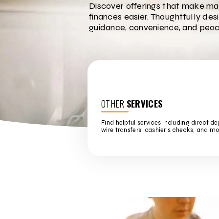
Discover offerings that make ma
finances easier. Thoughtfully des
guidance, convenience, and peac
OTHER
SERVICES
Find helpful services including direct de
wire transfers, cashier’s checks, and mo