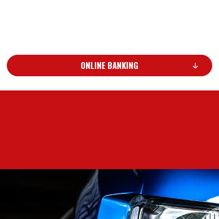
ONLINE BANKING