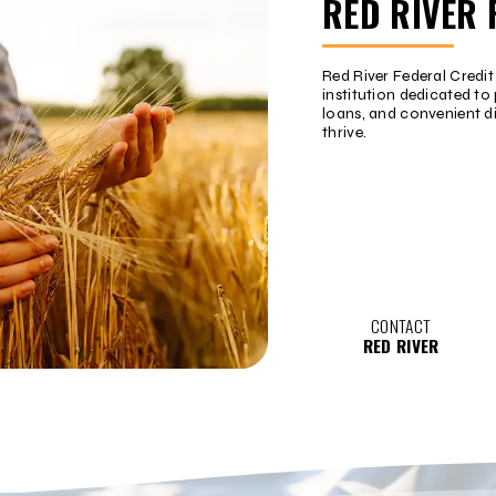
RED RIVER 
Red River Federal Credi
institution dedicated to 
loans, and convenient d
thrive.
CONTACT
RED RIVER