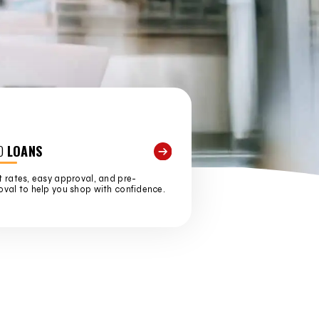
O
LOANS
 rates, easy approval, and pre-
val to help you shop with confidence.