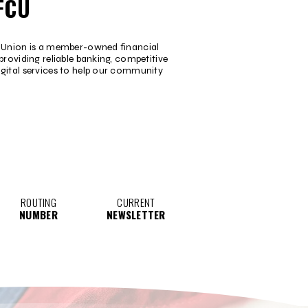
FCU
t Union is a member-owned financial
providing reliable banking, competitive
igital services to help our community
ROUTING
CURRENT
NUMBER
NEWSLETTER