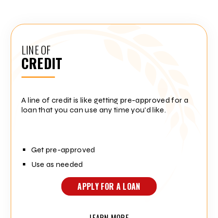
LINE OF
CREDIT
A line of credit is like getting pre-approved for a
loan that you can use any time you'd like.
Get pre-approved
Use as needed
APPLY FOR A LOAN
LEARN MORE