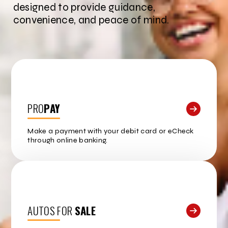
designed to provide guidance,
convenience, and peace of mind.
PRO
PAY
Make a payment with your debit card or eCheck
through online banking.
AUTOS FOR
SALE