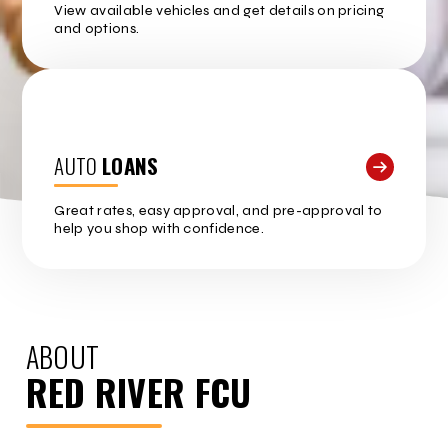
View available vehicles and get details on pricing
and options.
AUTO
LOANS
Great rates, easy approval, and pre-approval to
help you shop with confidence.
ABOUT
RED RIVER FCU