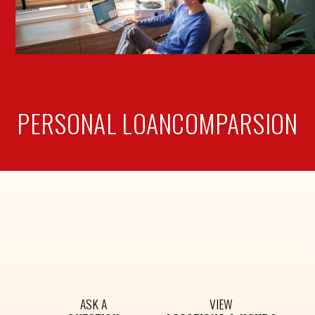
PERSONAL LOAN
COMPARSION
ASK A
VIEW