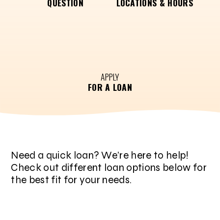
QUESTION
LOCATIONS & HOURS
APPLY
FOR A LOAN
Need a quick loan? We’re here to help!
Check out different loan options below for
the best fit for your needs.