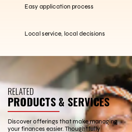
Easy application process
Local service, local decisions
RELATED
PRODUCTS & SERVICES
Discover offerings that make managing
your finances easier. Thoughtfully