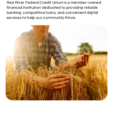
Red River Federal Credit Union is a member-owned
financial institution dedicated to providing reliable
banking, competitive loans, and convenient digital
services to help our community thrive.