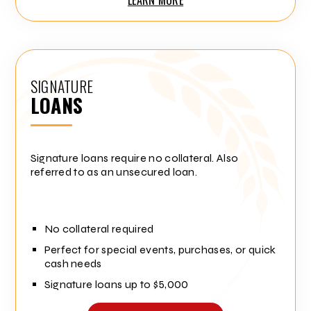
SIGNATURE
LOANS
Signature loans require no collateral. Also
referred to as an unsecured loan.
No collateral required
Perfect for special events, purchases, or quick
cash needs
Signature loans up to $5,000