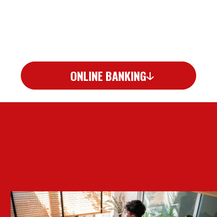
ONLINE BANKING