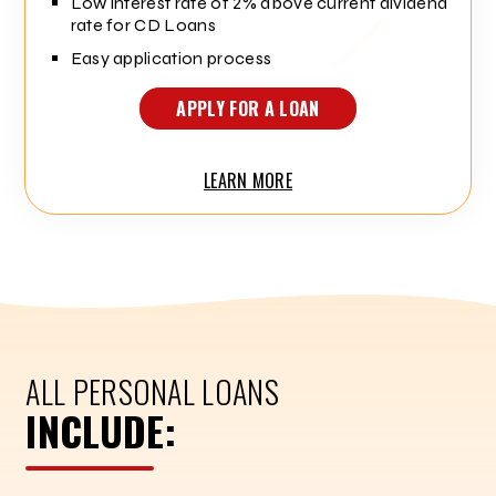
Low interest rate of 2% above current dividend
rate for CD Loans
Easy application process
APPLY FOR A LOAN
LEARN MORE
ALL PERSONAL LOANS
INCLUDE: