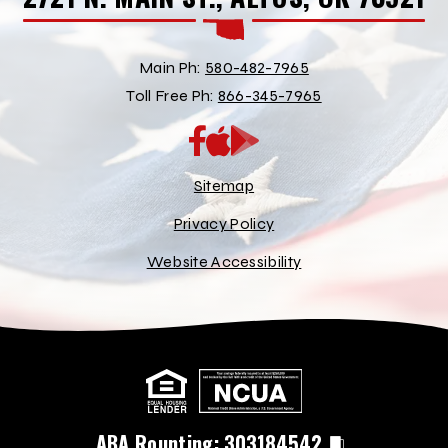
Main Ph:
580-482-7965
Toll Free Ph:
866-345-7965
App
Google
Store
Play
Store
Sitemap
Privacy Policy
Website Accessibility
ABA Rounting:
303184542