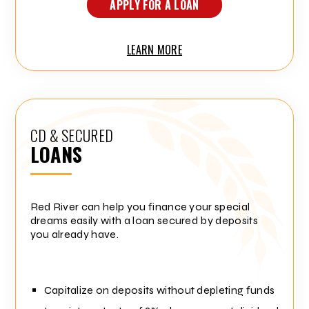
APPLY FOR A LOAN
LEARN MORE
CD & SECURED
LOANS
Red River can help you finance your special
dreams easily with a loan secured by deposits
you already have.
Capitalize on deposits without depleting funds