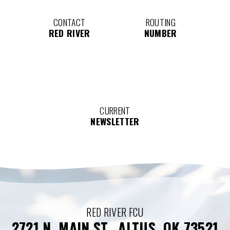
CONTACT
ROUTING
RED RIVER
NUMBER
CURRENT
NEWSLETTER
RED RIVER FCU
2721 N. MAIN ST., ALTUS, OK 73521