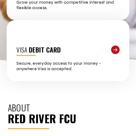
Grow your money with competitive interest and
flexible access.
VISA
DEBIT CARD
Secure, everyday access to your money -
anywhere Visa is accepted.
ABOUT
RED RIVER FCU