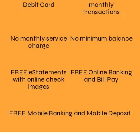
Debit Card
monthly
transactions
No monthly service
No minimum balance
charge
FREE eStatements
FREE Online Banking
with online check
and Bill Pay
images
FREE Mobile Banking and Mobile Deposit