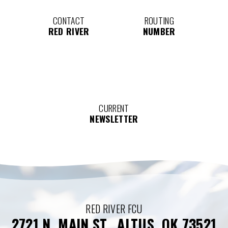
CONTACT
ROUTING
RED RIVER
NUMBER
CURRENT
NEWSLETTER
RED RIVER FCU
2721 N. MAIN ST., ALTUS, OK 73521