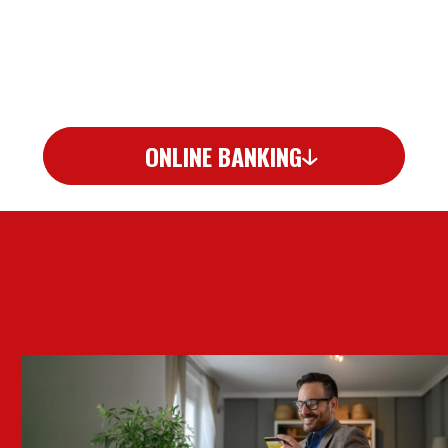
ONLINE BANKING