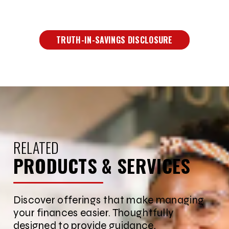
TRUTH-IN-SAVINGS DISCLOSURE
RELATED
PRODUCTS & SERVICES
Discover offerings that make managing
your finances easier. Thoughtfully
designed to provide guidance,