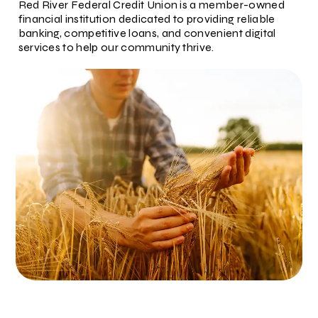
Red River Federal Credit Union is a member-owned
financial institution dedicated to providing reliable
banking, competitive loans, and convenient digital
services to help our community thrive.