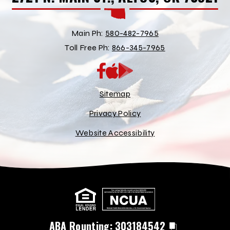
Main Ph:
580-482-7965
Toll Free Ph:
866-345-7965
App
Google
Store
Play
Store
Sitemap
Privacy Policy
Website Accessibility
ABA Rounting:
303184542