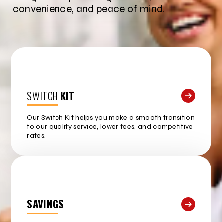
convenience, and peace of mind.
SWITCH
KIT
Our Switch Kit helps you make a smooth transition
to our quality service, lower fees, and competitive
rates.
SAVINGS