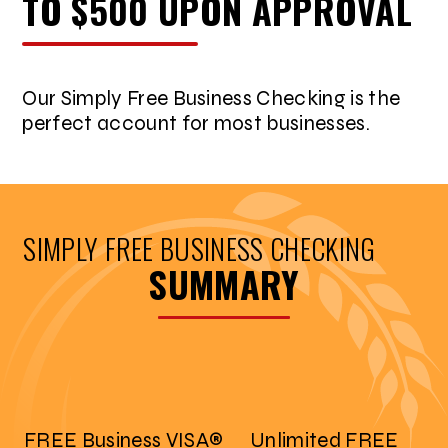
TO $500 UPON APPROVAL
Our Simply Free Business Checking is the
perfect account for most businesses.
SIMPLY FREE BUSINESS CHECKING
SUMMARY
FREE Business VISA®
Unlimited FREE