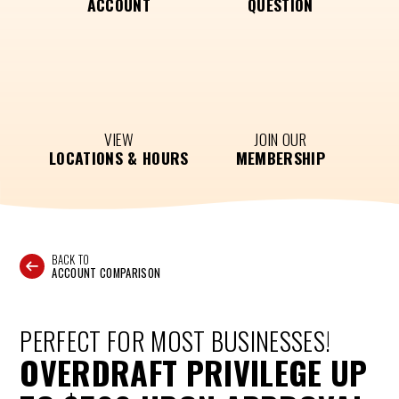
ACCOUNT
QUESTION
VIEW
JOIN OUR
LOCATIONS & HOURS
MEMBERSHIP
BACK TO
ACCOUNT COMPARISON
PERFECT FOR MOST BUSINESSES!
OVERDRAFT PRIVILEGE UP