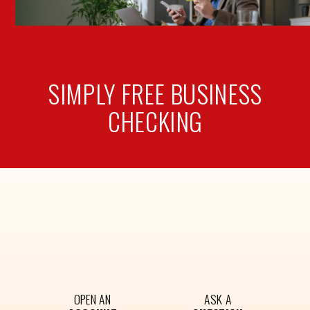
SIMPLY FREE
BUSINESS
CHECKING
OPEN AN
ASK A