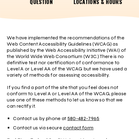
QUESTION
LOCATIONS & HOURS
We have implemented the recommendations of the
Web Content Accessibility Guidelines (WCAG) as
published by the Web Accessibility Initiative (WAI) of
the World Wide Web Consortium (W3C.) There is no
definitive test nor certification of conformance to
Level A or Level AA of the WCAG but we have used a
variety of methods for assessing accessibility.
If you find a part of the site that you feel does not
conform to Level A or Level AA of the WCAG, please
use one of these methods to let us know so that we
can rectify it.
Contact us by phone at
580-482-7965
Contact us via secure
contact form