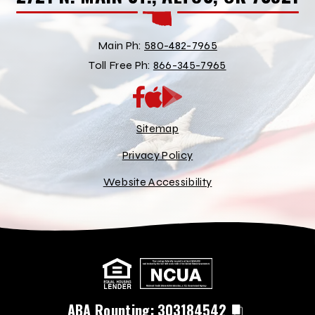
Main Ph:
580-482-7965
Toll Free Ph:
866-345-7965
App
Google
Store
Play
Store
Sitemap
Privacy Policy
Website Accessibility
ABA Rounting:
303184542