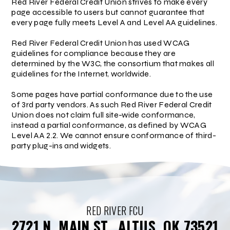
Red River Federal Credit Union strives to make every
page accessible to users but cannot guarantee that
every page fully meets Level A and Level AA guidelines.
Red River Federal Credit Union has used WCAG
guidelines for compliance because they are
determined by the W3C, the consortium that makes all
guidelines for the Internet, worldwide.
Some pages have partial conformance due to the use
of 3rd party vendors. As such Red River Federal Credit
Union does not claim full site-wide conformance,
instead a partial conformance, as defined by WCAG
Level AA 2.2. We cannot ensure conformance of third-
party plug-ins and widgets.
RED RIVER FCU
2721 N. MAIN ST., ALTUS, OK 73521