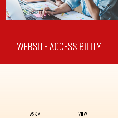
WEBSITE
ACCESSIBILITY
ASK A
VIEW