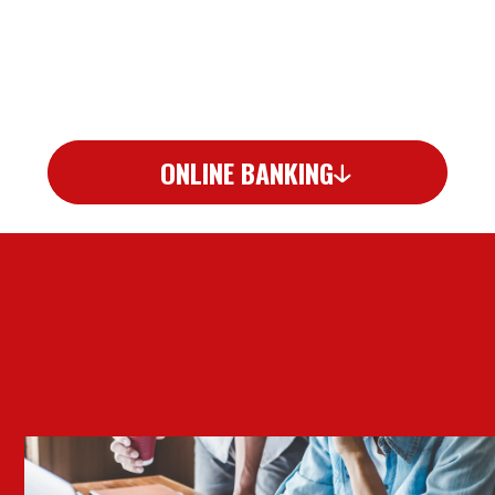
ONLINE BANKING