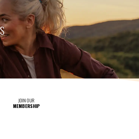
TS
JOIN OUR
MEMBERSHIP