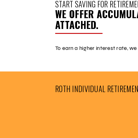
START SAVING FOR RETIREME
WE OFFER ACCUMULA
ATTACHED.
To earn a higher interest rate, we
ROTH INDIVIDUAL RETIREME