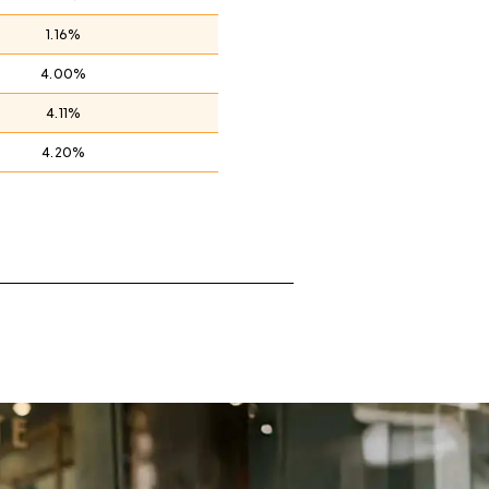
1.16%
4.00%
4.11%
4.20%