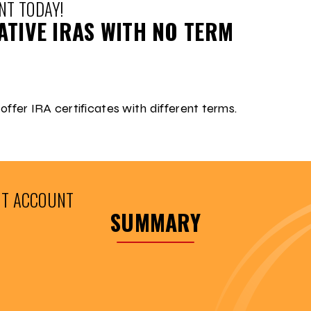
NT TODAY!
TIVE IRAS WITH NO TERM
 offer IRA certificates with different terms.
NT ACCOUNT
SUMMARY