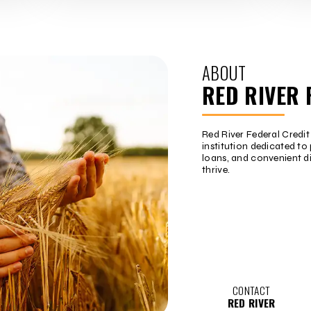
ABOUT
RED RIVER 
Red River Federal Credi
institution dedicated to 
loans, and convenient d
thrive.
CONTACT
RED RIVER