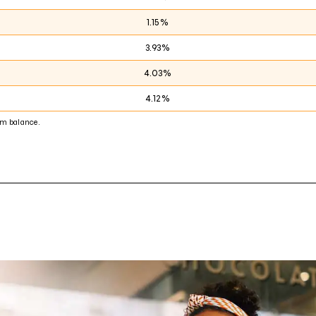
1.15%
3.93%
4.03%
4.12%
m balance.