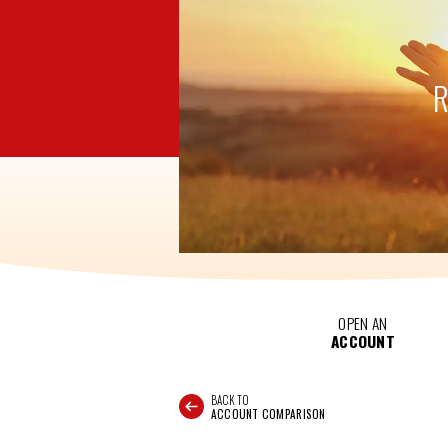
OPEN AN
ACCOUNT
BACK TO
ACCOUNT COMPARISON