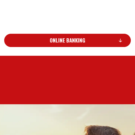
ONLINE BANKING