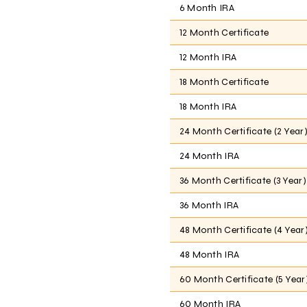
6 Month IRA
12 Month Certificate
12 Month IRA
18 Month Certificate
18 Month IRA
24 Month Certificate (2 Year
24 Month IRA
36 Month Certificate (3 Year)
36 Month IRA
48 Month Certificate (4 Year
48 Month IRA
60 Month Certificate (5 Year
60 Month IRA