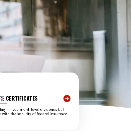
RE
CERTIFICATES
high, investment-level dividends but
with the security of federal insurance.