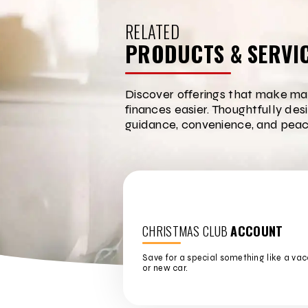
RELATED
PRODUCTS & SERVI
Discover offerings that make ma
finances easier. Thoughtfully des
guidance, convenience, and peac
CHRISTMAS CLUB
ACCOUNT
Save for a special something like a vac
or new car.