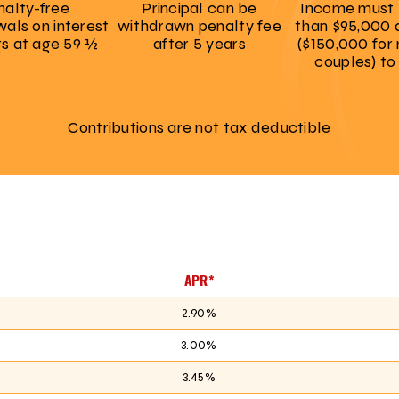
nalty-free
Principal can be
Income must 
als on interest
withdrawn penalty fee
than $95,000 
gs at age 59 ½
after 5 years
($150,000 for
couples) to
Contributions are not tax deductible
APR*
2.90%
3.00%
3.45%