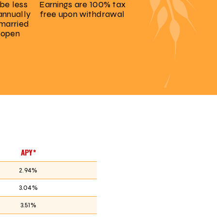
be less
Earnings are 100% tax
annually
free upon withdrawal
 married
 open
APY*
2.94%
3.04%
3.51%