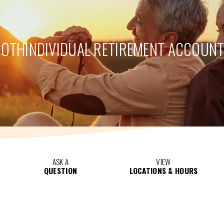
ROTH
INDIVIDUAL RETIREMENT ACCOUN
ASK A
VIEW
QUESTION
LOCATIONS & HOURS