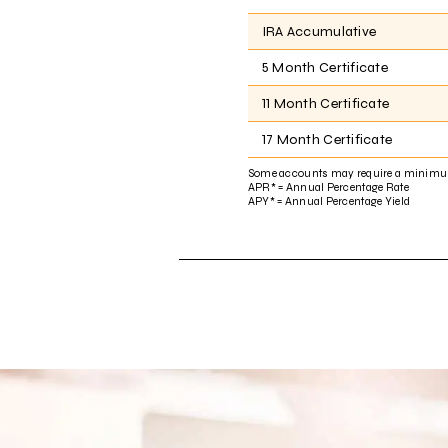
IRA Accumulative
5 Month Certificate
11 Month Certificate
17 Month Certificate
Some accounts may require a minimu
APR* = Annual Percentage Rate
APY* = Annual Percentage Yield