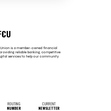
FCU
t Union is a member-owned financial
providing reliable banking, competitive
igital services to help our community
ROUTING
CURRENT
NUMBER
NEWSLETTER