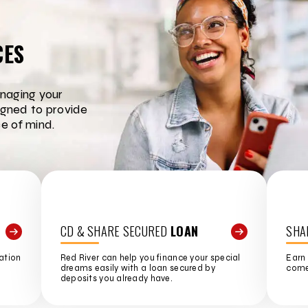
CES
naging your
igned to provide
e of mind.
CD & SHARE SECURED
LOAN
SHA
ation
Red River can help you finance your special
Earn 
dreams easily with a loan secured by
come 
deposits you already have.