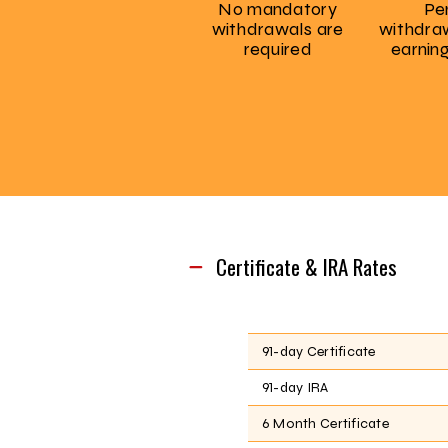
No mandatory
Pe
withdrawals are
withdraw
required
earnin
Certificate & IRA Rates
91-day Certificate
91-day IRA
6 Month Certificate