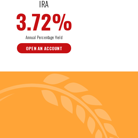
IRA
3.72
%
Annual Percentage Yield
OPEN AN ACCOUNT