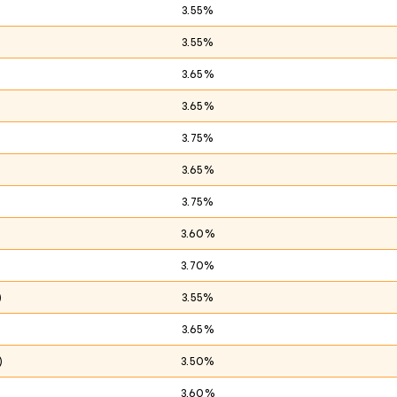
3.55%
3.55%
3.65%
3.65%
3.75%
)
3.65%
3.75%
3.60%
3.70%
)
3.55%
3.65%
)
3.50%
3.60%