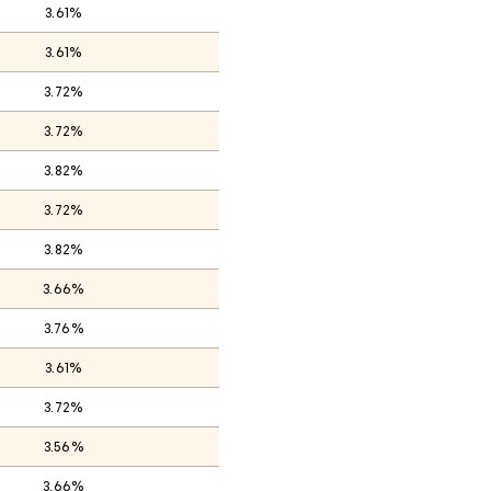
3.61%
3.61%
3.72%
3.72%
3.82%
3.72%
3.82%
3.66%
3.76%
3.61%
3.72%
3.56%
3.66%