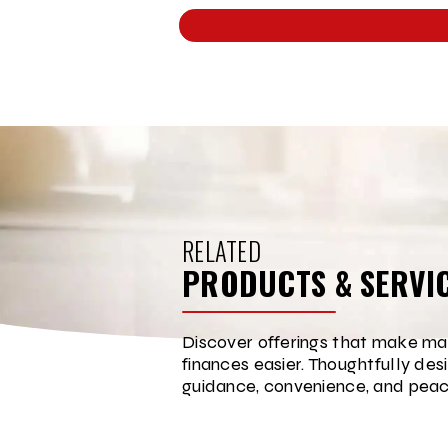
RELATED
PRODUCTS & SERVI
Discover offerings that make ma
finances easier. Thoughtfully des
guidance, convenience, and peac