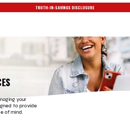
TRUTH-IN-SAVINGS DISCLOSURE
CES
naging your
igned to provide
e of mind.