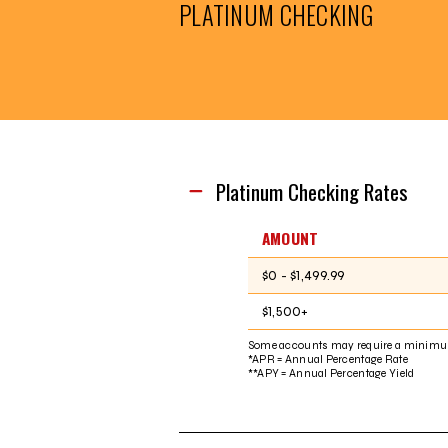
PLATINUM CHECKING
Platinum Checking Rates
AMOUNT
$0 - $1,499.99
$1,500+
Some accounts may require a minimu
*APR = Annual Percentage Rate
**APY = Annual Percentage Yield