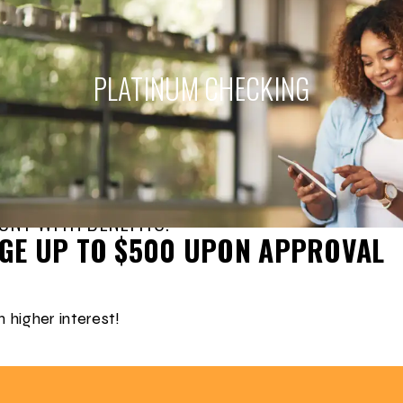
PLATINUM
CHECKING
UNT WITH BENEFITS!
EGE UP TO $500 UPON APPROVAL
 higher interest!