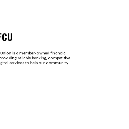
FCU
t Union is a member-owned financial
providing reliable banking, competitive
igital services to help our community