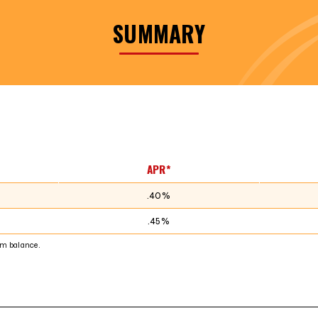
SUMMARY
APR*
.40%
.45%
m balance.