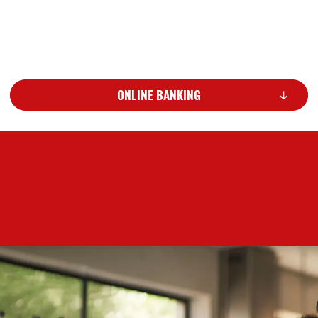
ONLINE BANKING