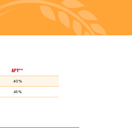
APY**
.40%
.45%