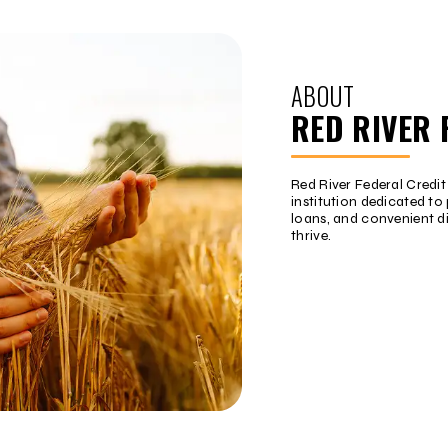
ABOUT
RED RIVER 
Red River Federal Credi
institution dedicated to 
loans, and convenient d
thrive.