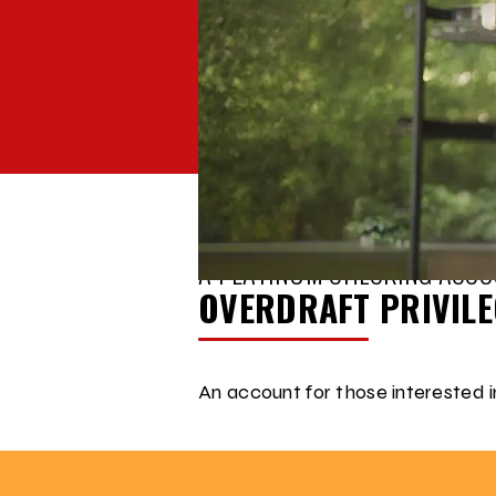
BACK TO
ACCOUNT COMPARISON
A PLATINUM CHECKING ACCO
OVERDRAFT PRIVIL
An account for those interested in