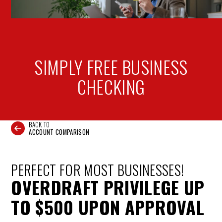
SIMPLY FREE
BUSINESS
CHECKING
BACK TO
ACCOUNT COMPARISON
PERFECT FOR MOST BUSINESSES!
OVERDRAFT PRIVILEGE UP
TO $500 UPON APPROVAL