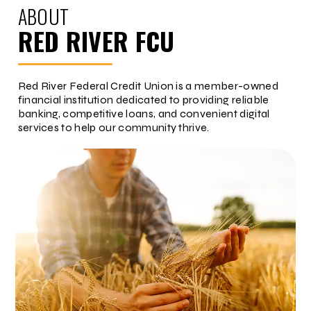
ABOUT
RED RIVER FCU
Red River Federal Credit Union is a member-owned
financial institution dedicated to providing reliable
banking, competitive loans, and convenient digital
services to help our community thrive.