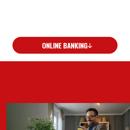
ONLINE BANKING