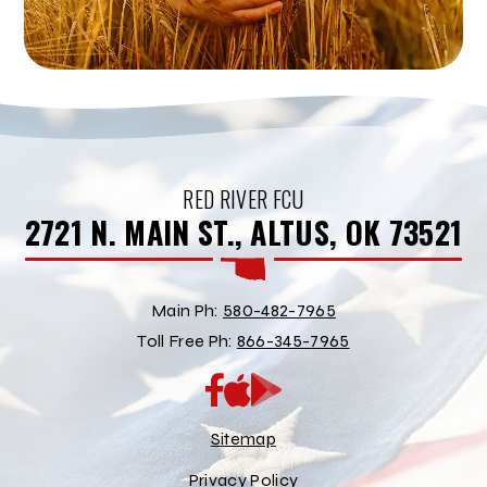
RED RIVER FCU
2721 N. MAIN ST., ALTUS, OK 73521
Main Ph:
580-482-7965
Toll Free Ph:
866-345-7965
App
Google
Store
Play
Store
Sitemap
Privacy Policy