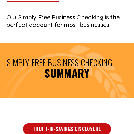
Our Simply Free Business Checking is the
perfect account for most businesses.
SIMPLY FREE BUSINESS CHECKING
SUMMARY
TRUTH-IN-SAVINGS DISCLOSURE