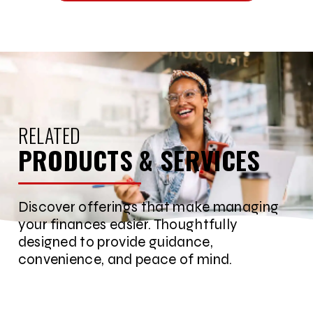
RELATED
PRODUCTS & SERVICES
Discover offerings that make managing
your finances easier. Thoughtfully
designed to provide guidance,
convenience, and peace of mind.