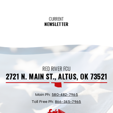
CURRENT
NEWSLETTER
RED RIVER FCU
2721 N. MAIN ST., ALTUS, OK 73521
Main Ph:
580-482-7965
Toll Free Ph:
866-345-7965