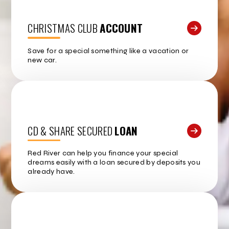
CHRISTMAS CLUB
ACCOUNT
Save for a special something like a vacation or
new car.
CD & SHARE SECURED
LOAN
Red River can help you finance your special
dreams easily with a loan secured by deposits you
already have.