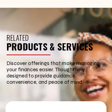
RELATED
PRODUCTS & SERVICES
Discover offerings that make managing
your finances easier. Thoughtfully
designed to provide guidance,
convenience, and peace of mind.