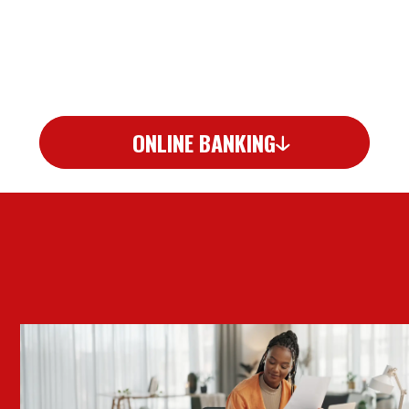
ONLINE BANKING