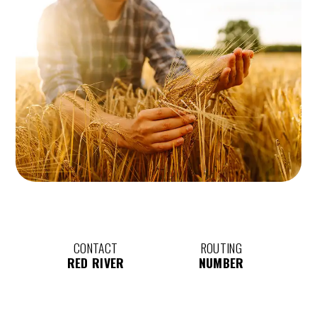
CONTACT
ROUTING
RED RIVER
NUMBER