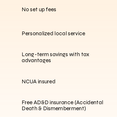
No set up fees
Personalized local service
Long-term savings with tax
advantages
NCUA insured
Free AD&D insurance (Accidental
Death & Dismemberment)