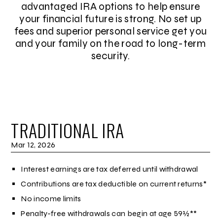
advantaged IRA options to help ensure
your financial future is strong. No set up
fees and superior personal service get you
and your family on the road to long-term
security.
TRADITIONAL IRA
Mar 12, 2026
Interest earnings are tax deferred until withdrawal
Contributions are tax deductible on current returns*
No income limits
Penalty-free withdrawals can begin at age 59½**