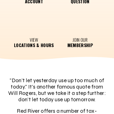
ACCOUNT
QUESTION
VIEW
JOIN OUR
LOCATIONS & HOURS
MEMBERSHIP
"Don't let yesterday use up too much of
today." It's another famous quote from
Will Rogers, but we take it a step further:
don't let today use up tomorrow.
Red River offers a number of tax-