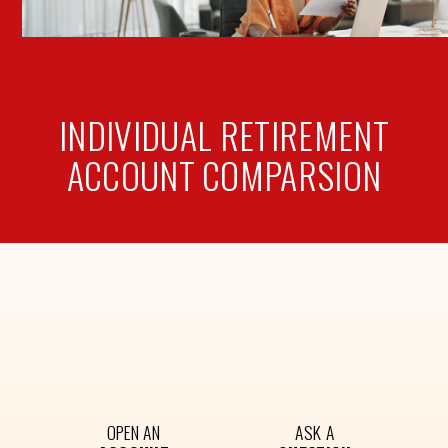
INDIVIDUAL RETIREMENT
ACCOUNT
COMPARSION
OPEN AN
ASK A