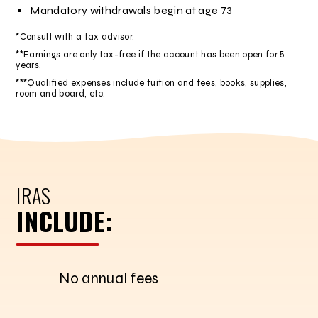
Mandatory withdrawals begin at age 73
*Consult with a tax advisor.
**Earnings are only tax-free if the account has been open for 5
years.
***Qualified expenses include tuition and fees, books, supplies,
room and board, etc.
IRAS
INCLUDE:
No annual fees