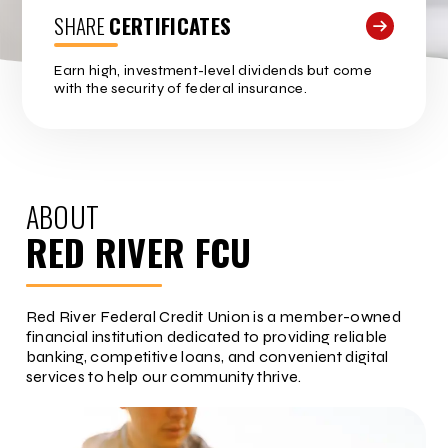
SHARE
CERTIFICATES
Earn high, investment-level dividends but come
with the security of federal insurance.
ABOUT
RED RIVER FCU
Red River Federal Credit Union is a member-owned
financial institution dedicated to providing reliable
banking, competitive loans, and convenient digital
services to help our community thrive.