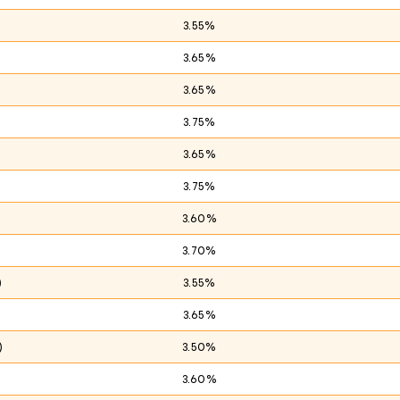
3.55%
3.65%
3.65%
3.75%
)
3.65%
3.75%
3.60%
3.70%
)
3.55%
3.65%
)
3.50%
3.60%