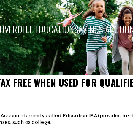
OVERDELL EDUCATION
SAVINGS ACCOU
AX FREE WHEN USED FOR QUALIFI
Account (formerly called Education IRA) provides tax-
nses, such as college.