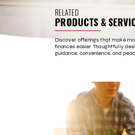
RELATED
PRODUCTS & SERVI
Discover offerings that make ma
finances easier. Thoughtfully des
guidance, convenience, and peac