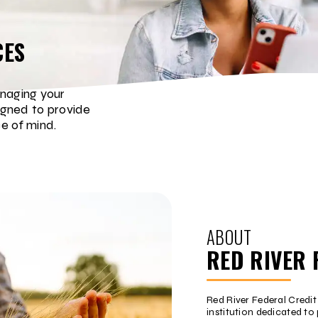
CES
naging your
igned to provide
e of mind.
ABOUT
RED RIVER 
Red River Federal Credi
institution dedicated to 