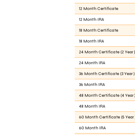
12 Month Certificate
12 Month IRA
18 Month Certificate
18 Month IRA
24 Month Certificate (2 Year
24 Month IRA
36 Month Certificate (3 Year)
36 Month IRA
48 Month Certificate (4 Year
48 Month IRA
60 Month Certificate (5 Year
60 Month IRA