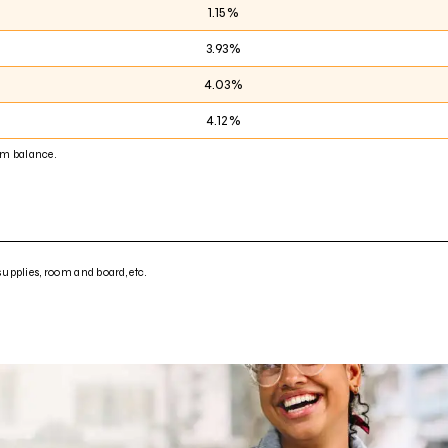
1.15%
3.93%
4.03%
4.12%
m balance.
supplies, room and board, etc.