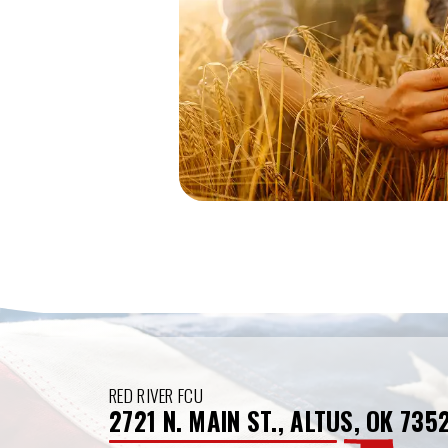
RED RIVER FCU
2721 N. MAIN ST., ALTUS, OK 735