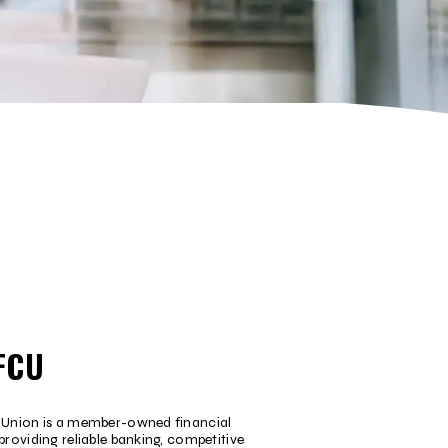
FCU
t Union is a member-owned financial
providing reliable banking, competitive