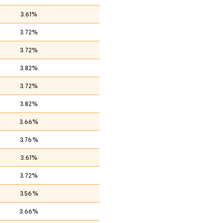
3.61%
3.72%
3.72%
3.82%
3.72%
3.82%
3.66%
3.76%
3.61%
3.72%
3.56%
3.66%