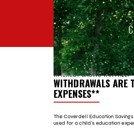
C
BACK TO
ACCOUNT COMPARISON
INTEREST GROWS TAX FREE.
WITHDRAWALS ARE T
EXPENSES**
The Coverdell Education Savings 
used for a child's education expe