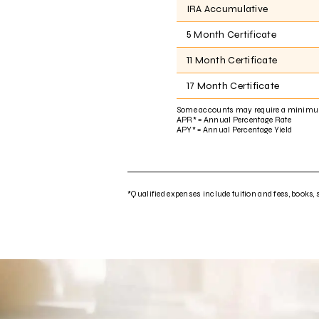
IRA Accumulative
5 Month Certificate
11 Month Certificate
17 Month Certificate
Some accounts may require a minimu
APR* = Annual Percentage Rate
APY* = Annual Percentage Yield
*Qualified expenses include tuition and fees, books, 