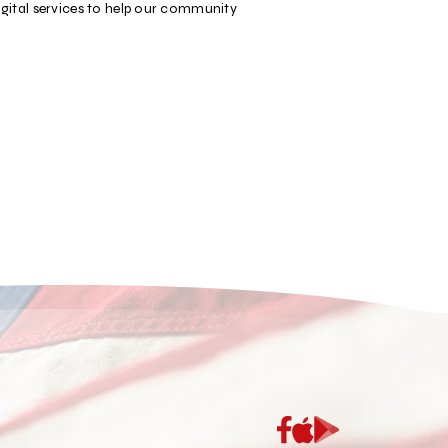
igital services to help our community
App
Google