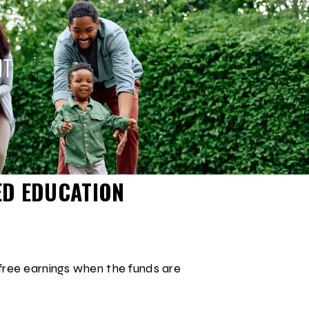
NT
ED EDUCATION
free earnings when the funds are