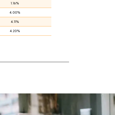
1.16%
4.00%
4.11%
4.20%