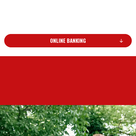
ONLINE BANKING