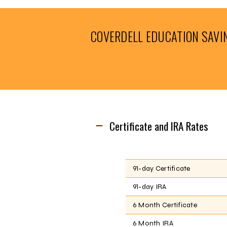
COVERDELL EDUCATION SAVI
Certificate and IRA Rates
91-day Certificate
91-day IRA
6 Month Certificate
6 Month IRA