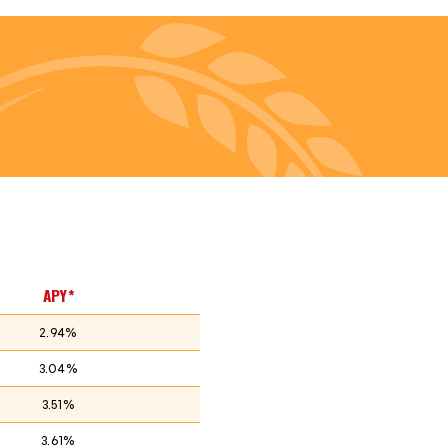
APY*
2.94%
3.04%
3.51%
3.61%