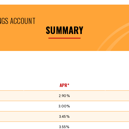
NGS ACCOUNT
SUMMARY
APR*
2.90%
3.00%
3.45%
3.55%