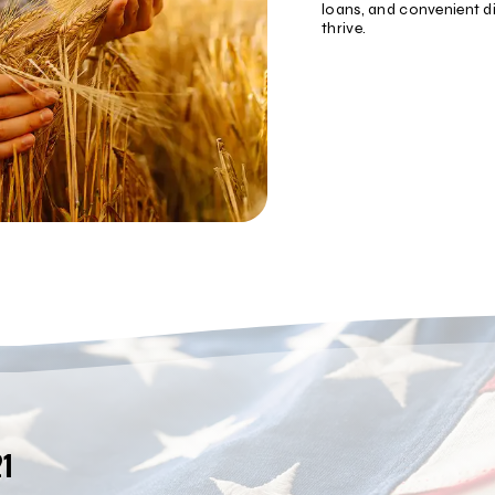
loans, and convenient d
thrive.
21