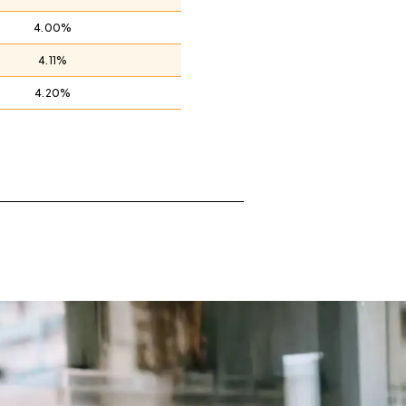
4.00%
4.11%
4.20%