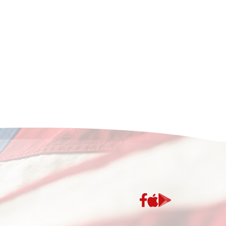
App
Google
Store
Play
Store