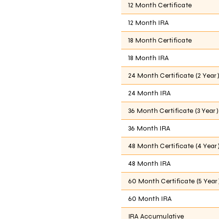
12 Month Certificate
12 Month IRA
18 Month Certificate
18 Month IRA
24 Month Certificate (2 Year
24 Month IRA
36 Month Certificate (3 Year)
36 Month IRA
48 Month Certificate (4 Year
48 Month IRA
60 Month Certificate (5 Year
60 Month IRA
IRA Accumulative