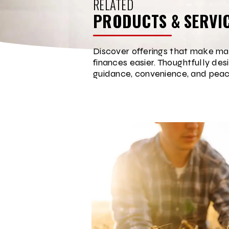
RELATED
PRODUCTS & SERVI
Discover offerings that make ma
finances easier. Thoughtfully des
guidance, convenience, and peac