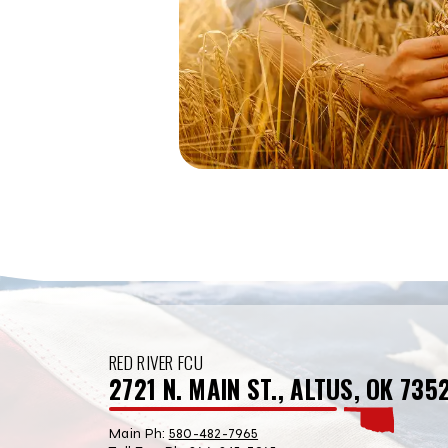
RED RIVER FCU
2721 N. MAIN ST., ALTUS, OK 735
Main Ph:
580-482-7965