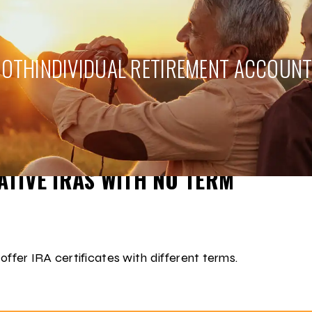
ROTH
INDIVIDUAL RETIREMENT ACCOUN
NT TODAY!
TIVE IRAS WITH NO TERM
 offer IRA certificates with different terms.