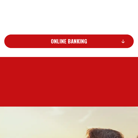
ONLINE BANKING