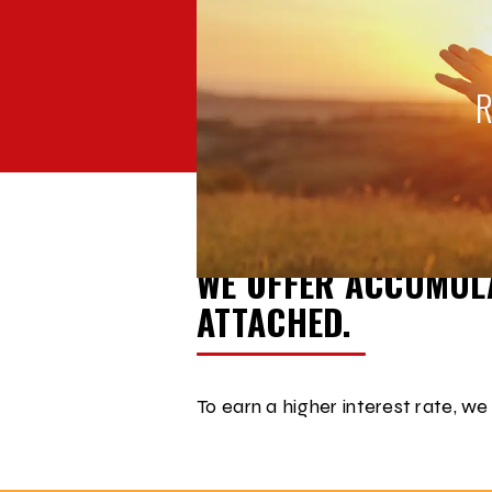
BACK TO
ACCOUNT COMPARISON
START SAVING FOR RETIREME
WE OFFER ACCUMULA
ATTACHED.
To earn a higher interest rate, we