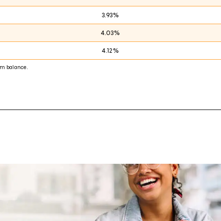
3.93%
4.03%
4.12%
m balance.