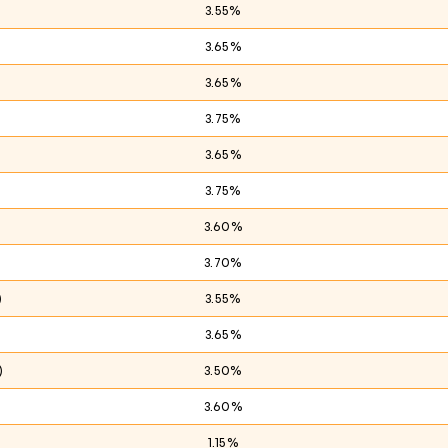
3.55%
3.65%
3.65%
3.75%
)
3.65%
3.75%
3.60%
3.70%
)
3.55%
3.65%
)
3.50%
3.60%
1.15%