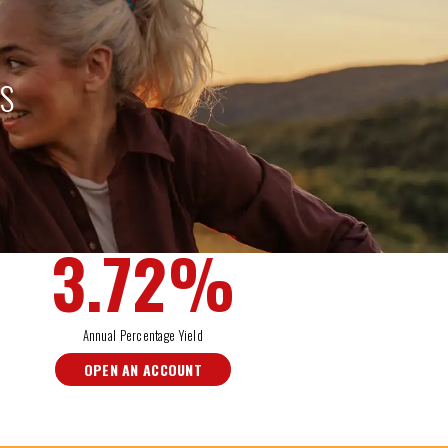
TS
IRA
3.72
%
Annual Percentage Yield
OPEN AN ACCOUNT