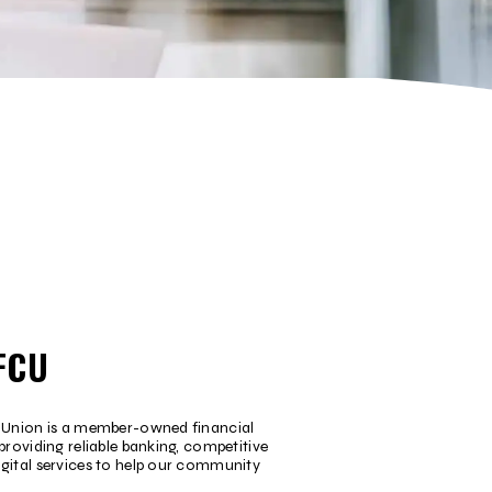
FCU
t Union is a member-owned financial
providing reliable banking, competitive
igital services to help our community