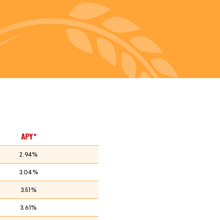
APY*
2.94%
3.04%
3.51%
3.61%