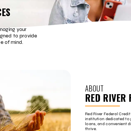
CES
naging your
igned to provide
e of mind.
ABOUT
RED RIVER 
Red River Federal Credi
institution dedicated to 
loans, and convenient d
thrive.