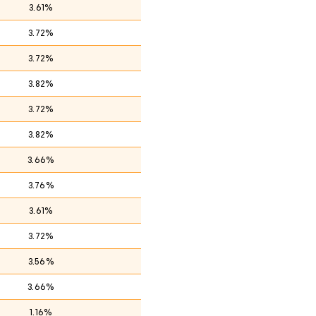
3.61%
3.72%
3.72%
3.82%
3.72%
3.82%
3.66%
3.76%
3.61%
3.72%
3.56%
3.66%
1.16%