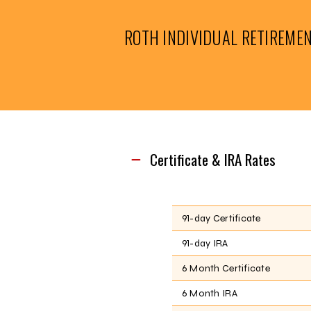
ROTH INDIVIDUAL RETIREME
Certificate & IRA Rates
91-day Certificate
91-day IRA
6 Month Certificate
6 Month IRA