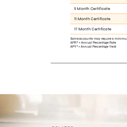
5 Month Certificate
11 Month Certificate
17 Month Certificate
Some accounts may require a minimu
APR* = Annual Percentage Rate
APY* = Annual Percentage Yield