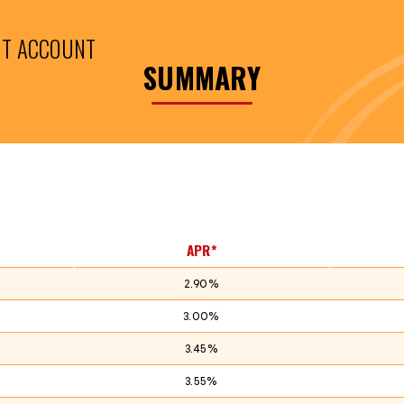
NT ACCOUNT
SUMMARY
APR*
2.90%
3.00%
3.45%
3.55%