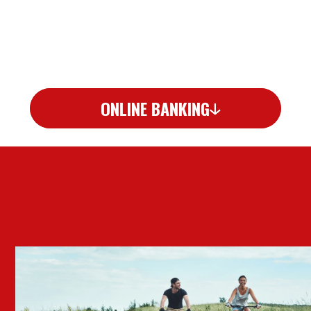
ONLINE BANKING