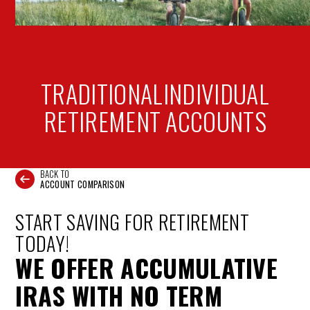
TRADITIONAL
INDIVIDUAL
RETIREMENT ACCOUNTS
BACK TO
ACCOUNT COMPARISON
START SAVING FOR RETIREMENT
TODAY!
WE OFFER ACCUMULATIVE
IRAS WITH NO TERM