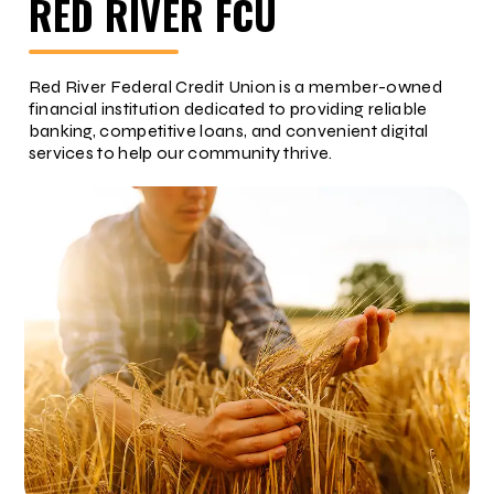
RED RIVER FCU
Red River Federal Credit Union is a member-owned
financial institution dedicated to providing reliable
banking, competitive loans, and convenient digital
services to help our community thrive.