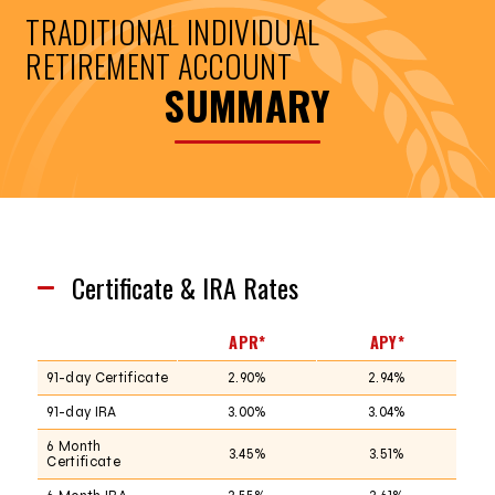
TRADITIONAL INDIVIDUAL
RETIREMENT ACCOUNT
SUMMARY
Certificate & IRA Rates
APR*
APY*
91-day Certificate
2.90%
2.94%
91-day IRA
3.00%
3.04%
6 Month
3.45%
3.51%
Certificate