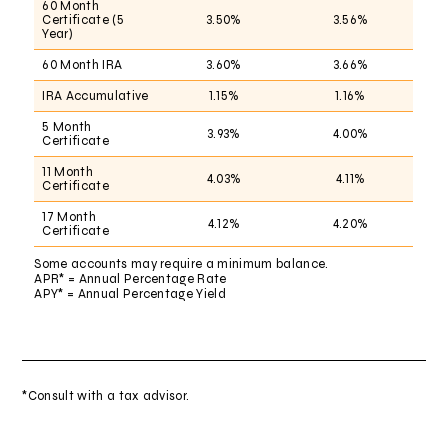
60 Month
Certificate (5
3.50%
3.56%
Year)
60 Month IRA
3.60%
3.66%
IRA Accumulative
1.15%
1.16%
5 Month
3.93%
4.00%
Certificate
11 Month
4.03%
4.11%
Certificate
17 Month
4.12%
4.20%
Certificate
Some accounts may require a minimum balance.
APR* = Annual Percentage Rate
APY* = Annual Percentage Yield
*Consult with a tax advisor.