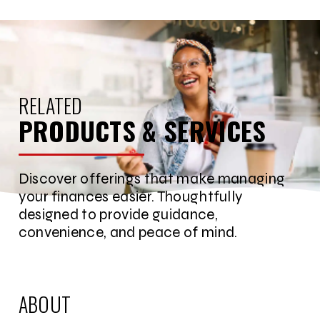
RELATED
PRODUCTS & SERVICES
Discover offerings that make managing
your finances easier. Thoughtfully
designed to provide guidance,
convenience, and peace of mind.
ABOUT