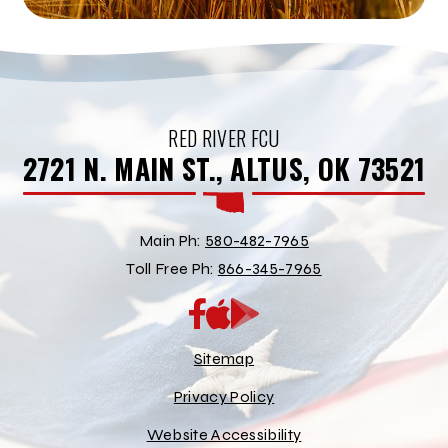
RED RIVER FCU
2721 N. MAIN ST., ALTUS, OK 73521
Main Ph:
580-482-7965
Toll Free Ph:
866-345-7965
App
Google
Store
Play
Store
Sitemap
Privacy Policy
Website Accessibility