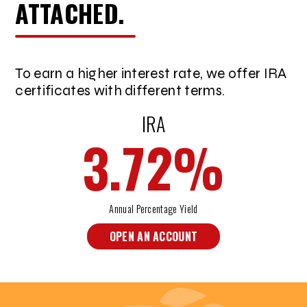
ATTACHED.
To earn a higher interest rate, we offer IRA
certificates with different terms.
IRA
3.72
%
Annual Percentage Yield
OPEN AN ACCOUNT