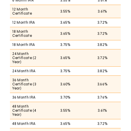
6 Month IRA
3.55%
3.61%
12 Month
3.55%
3.61%
Certificate
12 Month IRA
3.65%
3.72%
18 Month
3.65%
3.72%
Certificate
18 Month IRA
3.75%
3.82%
24 Month
Certificate (2
3.65%
3.72%
Year)
24 Month IRA
3.75%
3.82%
36 Month
Certificate (3
3.60%
3.66%
Year)
36 Month IRA
3.70%
3.76%
48 Month
Certificate (4
3.55%
3.61%
Year)
48 Month IRA
3.65%
3.72%