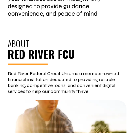
designed to provide guidance,
convenience, and peace of mind.
ABOUT
RED RIVER FCU
Red River Federal Credit Union is a member-owned
financial institution dedicated to providing reliable
banking, competitive loans, and convenient digital
services to help our community thrive.