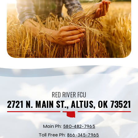
RED RIVER FCU
2721 N. MAIN ST., ALTUS, OK 73521
Main Ph:
580-482-7965
Toll Free Ph:
866-345-7965