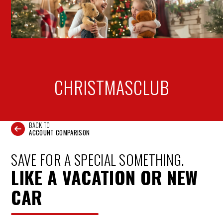
CHRISTMAS
CLUB
BACK TO
ACCOUNT COMPARISON
SAVE FOR A SPECIAL SOMETHING.
LIKE A VACATION OR NEW
CAR