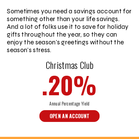
Sometimes you need a savings account for
something other than your life savings.
And a lot of folks use it to save for holiday
gifts throughout the year, so they can
enjoy the season's greetings without the
season's stress.
Christmas Club
.20
%
Annual Percentage Yield
OPEN AN ACCOUNT