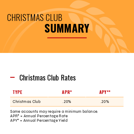
CHRISTMAS CLUB
SUMMARY
Christmas Club Rates
TYPE
APR*
APY**
Christmas Club
.20%
.20%
Some accounts may require a minimum balance.
APR* = Annual Percentage Rate
APY* = Annual Percentage Yield