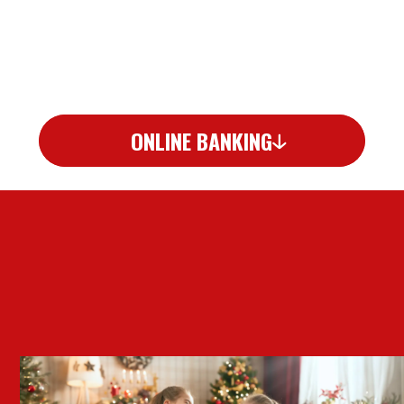
ONLINE BANKING