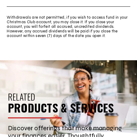
Withdrawals are not permitted, if you wish to access fund in your
Christmas Club account, you may close it. If you close your
account, you will forfeit all accrued, uncredited dividends.
However, any accrued dividends will be paid if you close the
account within seven (7) days of the date you open it.
RELATED
PRODUCTS & SERVICES
Discover offerings that make managing
your finances easier. Thoughtfully