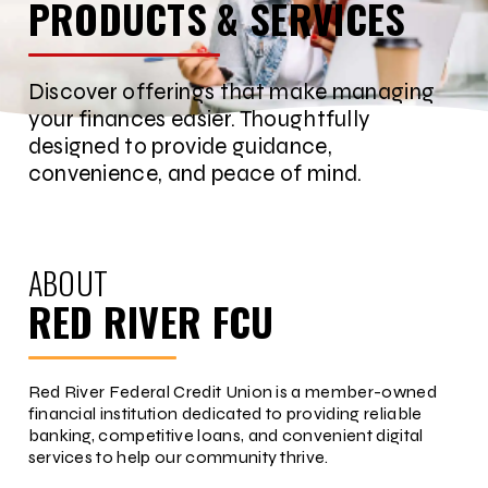
PRODUCTS & SERVICES
Discover offerings that make managing
your finances easier. Thoughtfully
designed to provide guidance,
convenience, and peace of mind.
ABOUT
RED RIVER FCU
Red River Federal Credit Union is a member-owned
financial institution dedicated to providing reliable
banking, competitive loans, and convenient digital
services to help our community thrive.