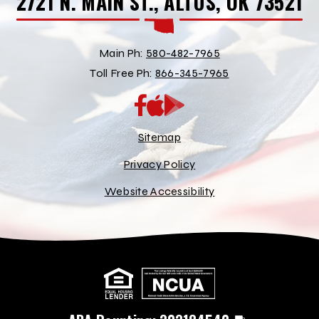
2721 N. MAIN ST., ALTUS, OK 73521
Main Ph:
580-482-7965
Toll Free Ph:
866-345-7965
App
Google
Store
Play
Store
Sitemap
Privacy Policy
Website Accessibility