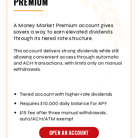
PREMIUM
A Money Market Premium account gives
savers a way to earn elevated dividends
through its tiered rate structure.
This account delivers strong dividends while still
allowing convenient access through automatic
and ACH transactions, with limits only on manual
withdrawals.
Tiered account with higher‑rate dividends
Requires $10,000 daily balance for APY
$15 fee after three manual withdrawals;
auto/ACH/ATM exempt
OPEN AN ACCOUNT