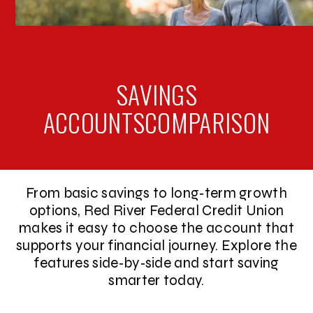
SAVINGS
ACCOUNTS
COMPARISON
From basic savings to long‑term growth
options, Red River Federal Credit Union
makes it easy to choose the account that
supports your financial journey. Explore the
features side‑by‑side and start saving
smarter today.