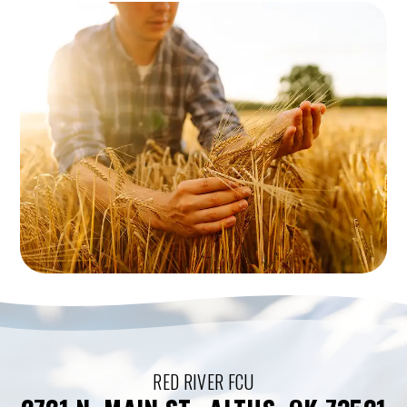
RED RIVER FCU