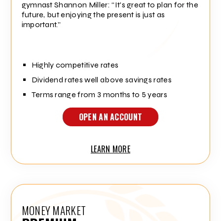
gymnast Shannon Miller:
It's great to plan for the
future, but enjoying the present is just as
important.
Highly competitive rates
Dividend rates well above savings rates
Terms range from 3 months to 5 years
OPEN AN ACCOUNT
LEARN MORE
MONEY MARKET