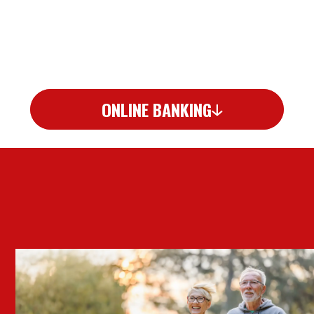
ONLINE BANKING