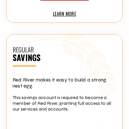
LEARN MORE
REGULAR
SAVINGS
Red River makes it easy to build a strong
nest egg.
This savings account is required to become a
member of Red River, granting full access to all
our services and accounts.