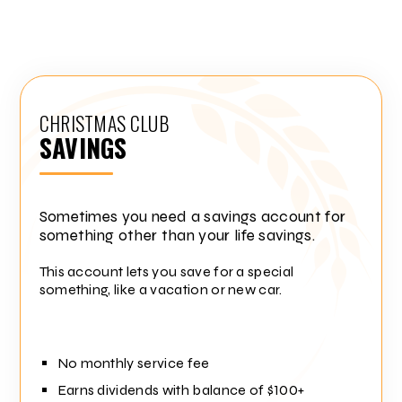
CHRISTMAS CLUB
SAVINGS
Sometimes you need a savings account for
something other than your life savings.
This account lets you save for a special
something, like a vacation or new car.
No monthly service fee
Earns dividends with balance of $100+