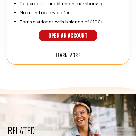
Required for credit union membership
No monthly service fee
Earns dividends with balance of $100+
OPEN AN ACCOUNT
LEARN MORE
RELATED