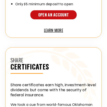
Only $5 minimum deposit to open
OPEN AN ACCOUNT
LEARN MORE
SHARE
CERTIFICATES
Share certificates earn high, investment-level
dividends but come with the security of
federal insurance.
We took a cue from world-famous Oklahoman