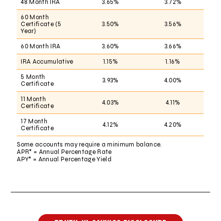
48 Month IRA
3.65%
3.72%
60 Month
Certificate (5
3.50%
3.56%
Year)
60 Month IRA
3.60%
3.66%
IRA Accumulative
1.15%
1.16%
5 Month
3.93%
4.00%
Certificate
11 Month
4.03%
4.11%
Certificate
17 Month
4.12%
4.20%
Certificate
Some accounts may require a minimum balance.
APR* = Annual Percentage Rate
APY* = Annual Percentage Yield