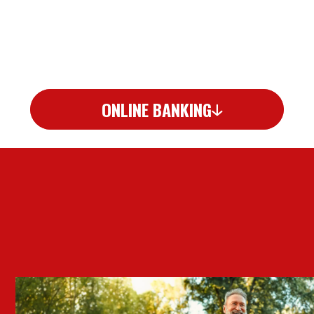
ONLINE BANKING