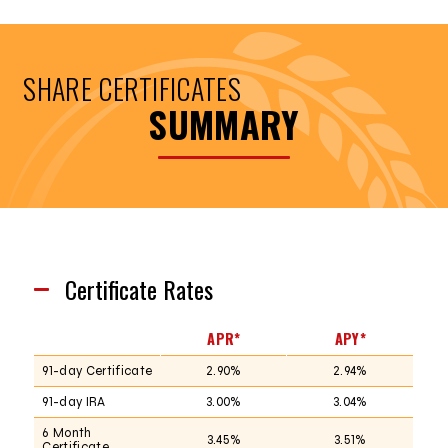
SHARE CERTIFICATES
SUMMARY
Certificate Rates
APR*
APY*
91-day Certificate
2.90%
2.94%
91-day IRA
3.00%
3.04%
6 Month
3.45%
3.51%
Certificate