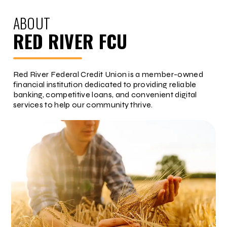
ABOUT
RED RIVER FCU
Red River Federal Credit Union is a member-owned
financial institution dedicated to providing reliable
banking, competitive loans, and convenient digital
services to help our community thrive.