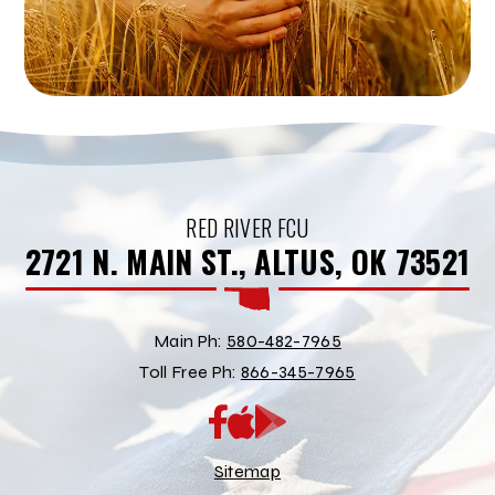
RED RIVER FCU
2721 N. MAIN ST., ALTUS, OK 73521
Main Ph:
580-482-7965
Toll Free Ph:
866-345-7965
App
Google
Store
Play
Store
Sitemap