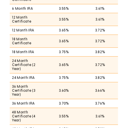
6 Month IRA
3.55%
3.61%
12 Month
3.55%
3.61%
Certificate
12 Month IRA
3.65%
3.72%
18 Month
3.65%
3.72%
Certificate
18 Month IRA
3.75%
3.82%
24 Month
Certificate (2
3.65%
3.72%
Year)
24 Month IRA
3.75%
3.82%
36 Month
Certificate (3
3.60%
3.66%
Year)
36 Month IRA
3.70%
3.76%
48 Month
Certificate (4
3.55%
3.61%
Year)