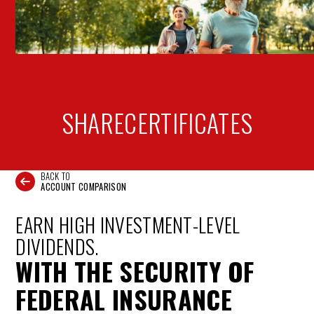
SHARE
CERTIFICATES
BACK TO
ACCOUNT COMPARISON
EARN HIGH INVESTMENT-LEVEL
DIVIDENDS.
WITH THE SECURITY OF
FEDERAL INSURANCE