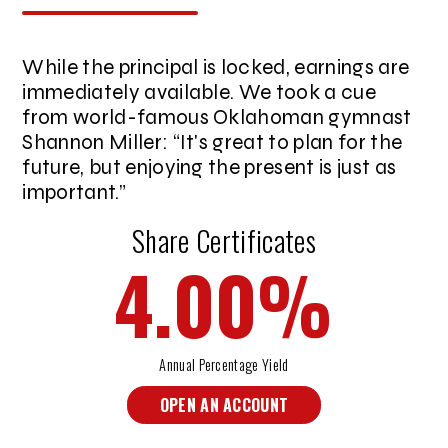
While the principal is locked, earnings are
immediately available. We took a cue
from world-famous Oklahoman gymnast
Shannon Miller:
It's great to plan for the
future, but enjoying the present is just as
important.
Share Certificates
4.00
%
Annual Percentage Yield
OPEN AN ACCOUNT