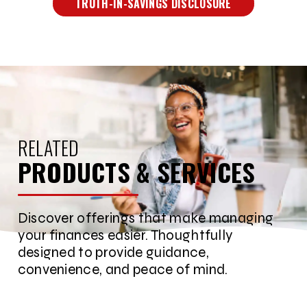
TRUTH-IN-SAVINGS DISCLOSURE
RELATED
PRODUCTS & SERVICES
Discover offerings that make managing
your finances easier. Thoughtfully
designed to provide guidance,
convenience, and peace of mind.