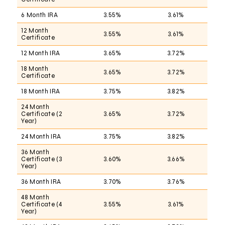
6 Month IRA
3.55%
3.61%
12 Month
3.55%
3.61%
Certificate
12 Month IRA
3.65%
3.72%
18 Month
3.65%
3.72%
Certificate
18 Month IRA
3.75%
3.82%
24 Month
Certificate (2
3.65%
3.72%
Year)
24 Month IRA
3.75%
3.82%
36 Month
Certificate (3
3.60%
3.66%
Year)
36 Month IRA
3.70%
3.76%
48 Month
Certificate (4
3.55%
3.61%
Year)