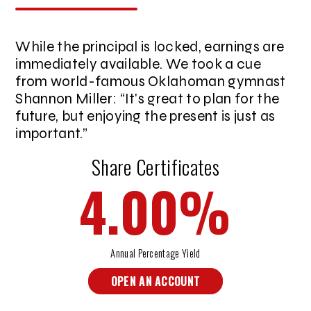
While the principal is locked, earnings are
immediately available. We took a cue
from world-famous Oklahoman gymnast
Shannon Miller:
It's great to plan for the
future, but enjoying the present is just as
important.
Share Certificates
4.00
%
Annual Percentage Yield
OPEN AN ACCOUNT