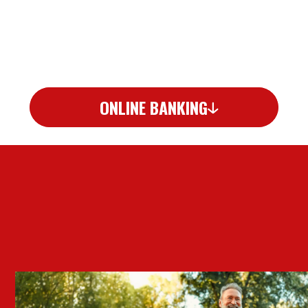
ONLINE BANKING