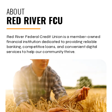
ABOUT
RED RIVER FCU
Red River Federal Credit Union is a member-owned
financial institution dedicated to providing reliable
banking, competitive loans, and convenient digital
services to help our community thrive.