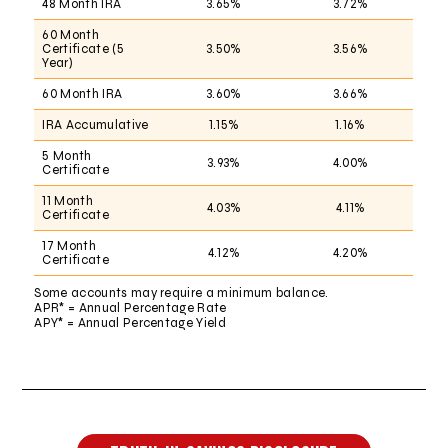
48 Month IRA
3.65%
3.72%
60 Month
Certificate (5
3.50%
3.56%
Year)
60 Month IRA
3.60%
3.66%
IRA Accumulative
1.15%
1.16%
5 Month
3.93%
4.00%
Certificate
11 Month
4.03%
4.11%
Certificate
17 Month
4.12%
4.20%
Certificate
Some accounts may require a minimum balance.
APR* = Annual Percentage Rate
APY* = Annual Percentage Yield