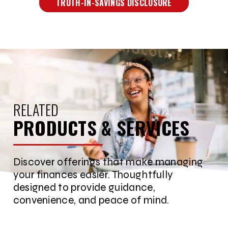
TRUTH-IN-SAVINGS DISCLOSURE
RELATED
PRODUCTS & SERVICES
Discover offerings that make managing
your finances easier. Thoughtfully
designed to provide guidance,
convenience, and peace of mind.