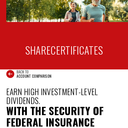
SHARE
CERTIFICATES
BACK TO
ACCOUNT COMPARISON
EARN HIGH INVESTMENT-LEVEL
DIVIDENDS.
WITH THE SECURITY OF
FEDERAL INSURANCE