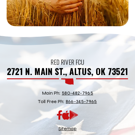
RED RIVER FCU
2721 N. MAIN ST., ALTUS, OK 73521
Main Ph:
580-482-7965
Toll Free Ph:
866-345-7965
App
Google
Store
Play
Store
Sitemap