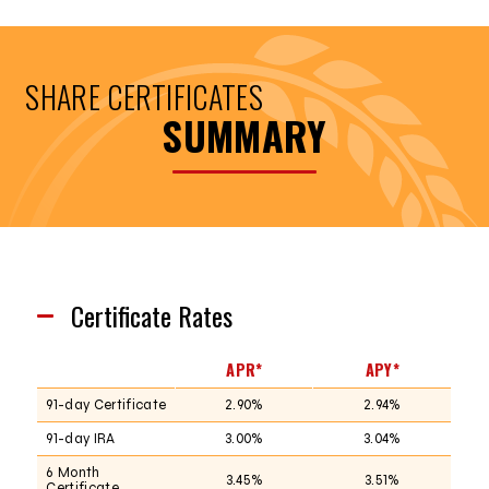
SHARE CERTIFICATES
SUMMARY
Certificate Rates
APR*
APY*
91-day Certificate
2.90%
2.94%
91-day IRA
3.00%
3.04%
6 Month
3.45%
3.51%
Certificate