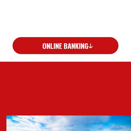
ONLINE BANKING