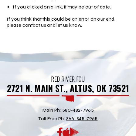
If you clicked on a link, it may be out of date.
If you think that this could be an error on our end,
please
contact us
and let us know.
RED RIVER FCU
2721 N. MAIN ST., ALTUS, OK 73521
Main Ph:
580-482-7965
Toll Free Ph:
866-345-7965
App
Google