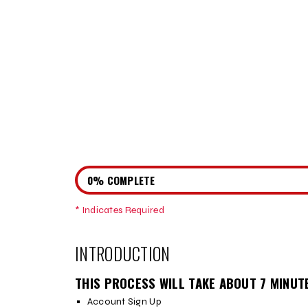
0% COMPLETE
* Indicates Required
Step
1
INTRODUCTION
THIS PROCESS WILL TAKE ABOUT 7 MINUT
Account Sign Up