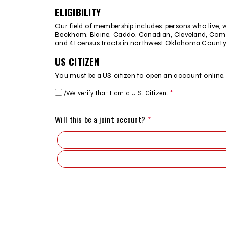
Disclosure
ELIGIBILITY
agreement
Our field of membership includes: persons who live, w
Beckham, Blaine, Caddo, Canadian, Cleveland, Coma
and 41 census tracts in northwest Oklahoma County
US CITIZEN
You must be a US citizen to open an account online
I/We verify that I am a U.S. Citizen.
*
Citizenship
status
Will this be a joint account?
*
Step
Step
Step
Step
Step
2
3
4
5
9