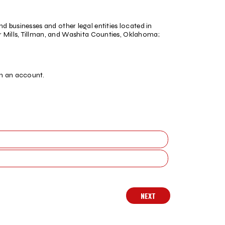
nd businesses and other legal entities located in
Mills, Tillman, and Washita Counties, Oklahoma;
.
en an account.