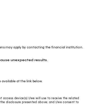
iens may apply by contacting the financial institution.
cause unexpected results.
vailable at the link below.
et access device(s) I/we will use to receive the related
 the disclosure presented above; and I/we consent to