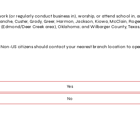
ork (or regularly conduct business in), worship, or attend school in, a
nche, Custer, Grady, Greer, Harmon, Jackson, Kiowa, McClain, Roger 
 (Edmond/Deer Creek area), Oklahoma; and Wilbarger County, Texas
. Non-US citizens should contact your nearest branch location to op
Yes
No