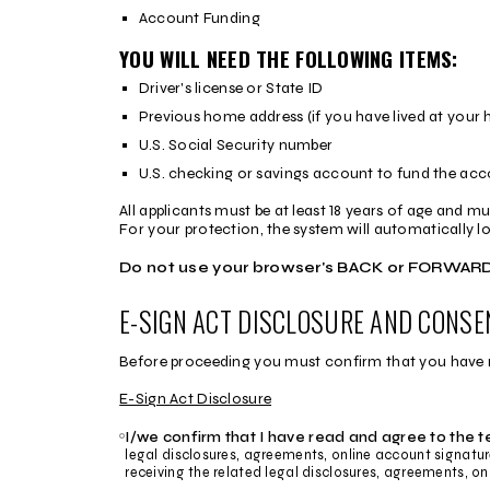
Account Funding
YOU WILL NEED THE FOLLOWING ITEMS:
Driver's license or State ID
Previous home address (if you have lived at your 
U.S. Social Security number
U.S. checking or savings account to fund the ac
All applicants must be at least 18 years of age and mu
For your protection, the system will automatically log 
Do not use your browser's BACK or FORWARD 
E-SIGN ACT DISCLOSURE AND CONSE
Before proceeding you must confirm that you have rea
E-Sign Act Disclosure
I/we confirm that I have read and agree to the 
legal disclosures, agreements, online account signatu
E-
receiving the related legal disclosures, agreements, on
Sign