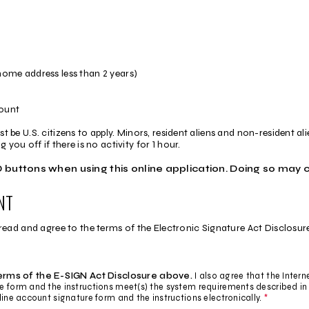
home address less than 2 years)
count
st be U.S. citizens to apply. Minors, resident aliens and non-resident al
you off if there is no activity for 1 hour.
buttons when using this online application. Doing so may 
NT
d and agree to the terms of the Electronic Signature Act Disclosure a
terms of the E-SIGN Act Disclosure above.
I also agree that the Intern
re form and the instructions meet(s) the system requirements described in
line account signature form and the instructions electronically.
*