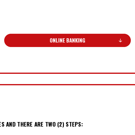
ONLINE BANKING
ES AND THERE ARE TWO (2) STEPS: