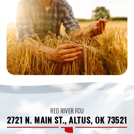
RED RIVER FCU
2721 N. MAIN ST., ALTUS, OK 73521