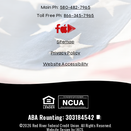
Main Ph:
580-482-7965
Toll Free Ph:
866-345-7965
App
Google
Store
Play
Store
Sitemap
Privacy Policy
Website Accessibility
ABA Rounting:
303184542
©2026 Red River Federal Credit Union. All Rights Reserved.
Website Design by
LKCS
.