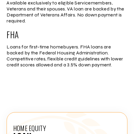
Available exclusively to eligible Servicemembers,
Veterans and their spouses. VA loan are backed by the
Department of Veterans Affairs. No down payment is
required.
FHA
Loans for first-time homebuyers. FHA loans are
backed by the Federal Housing Administration.
Competitive rates, flexible credit guidelines with lower
credit scores allowed and a 3.5% down payment.
HOME EQUITY