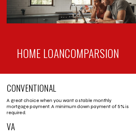
HOME LOAN
COMPARSION
CONVENTIONAL
A great choice when you want a stable monthly
mortgage payment. A minimum down payment of 5% is
required.
VA