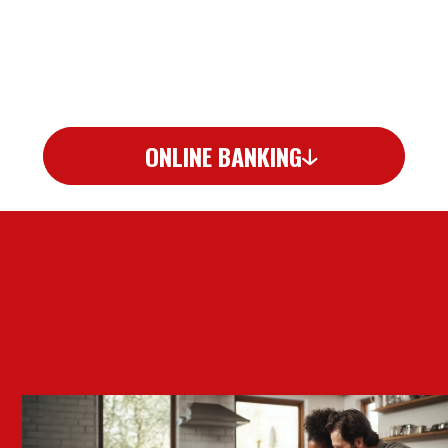
ONLINE BANKING