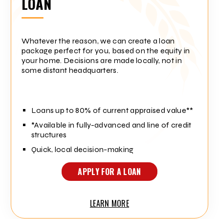
LOAN
Whatever the reason, we can create a loan
package perfect for you, based on the equity in
your home. Decisions are made locally, not in
some distant headquarters.
Loans up to 80% of current appraised value**
*Available in fully-advanced and line of credit
structures
Quick, local decision-making
APPLY FOR A LOAN
LEARN MORE