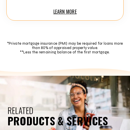
LEARN MORE
*Private mortgage insurance (PMI) may be required for loans more
than 80% of appraised property value.
**Less the remaining balance of the first mortgage.
RELATED
PRODUCTS & SERVICES