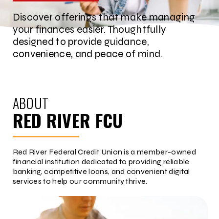
Discover offerings that make managing
your finances easier. Thoughtfully
designed to provide guidance,
convenience, and peace of mind.
ABOUT
RED RIVER FCU
Red River Federal Credit Union is a member-owned
financial institution dedicated to providing reliable
banking, competitive loans, and convenient digital
services to help our community thrive.