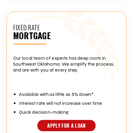
FIXED RATE
MORTGAGE
Our local team of experts has deep roots in
Southwest Oklahoma. We simplify the process,
and are with you at every step.
Available with as little as 5% down*
Interest rate will not increase over time
Quick decision-making
APPLY FOR A LOAN