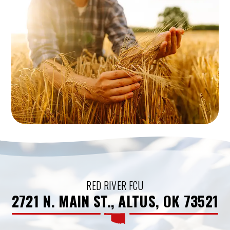
RED RIVER FCU
2721 N. MAIN ST., ALTUS, OK 73521