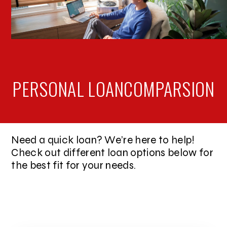
PERSONAL LOAN
COMPARSION
Need a quick loan? We’re here to help!
Check out different loan options below for
the best fit for your needs.