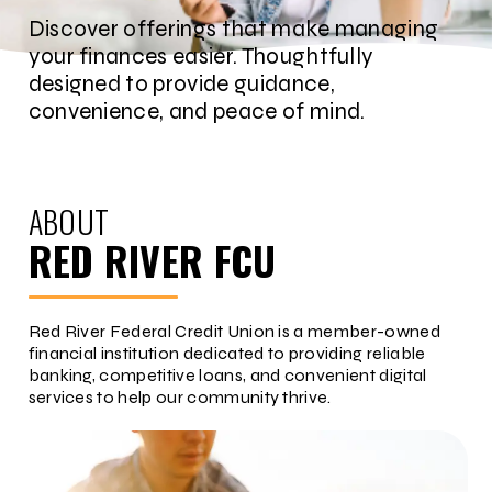
Discover offerings that make managing
your finances easier. Thoughtfully
designed to provide guidance,
convenience, and peace of mind.
ABOUT
RED RIVER FCU
Red River Federal Credit Union is a member-owned
financial institution dedicated to providing reliable
banking, competitive loans, and convenient digital
services to help our community thrive.