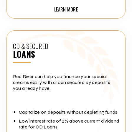
LEARN MORE
CD & SECURED
LOANS
Red River can help you finance your special
dreams easily with a loan secured by deposits
you already have.
Capitalize on deposits without depleting funds
Low interest rate of 2% above current dividend
rate for CD Loans