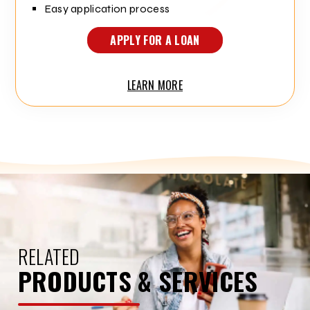
Easy application process
APPLY FOR A LOAN
LEARN MORE
RELATED
PRODUCTS & SERVICES