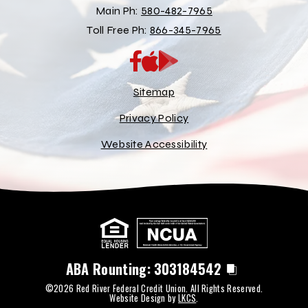
Main Ph:
580-482-7965
Toll Free Ph:
866-345-7965
App
Google
Store
Play
Store
Sitemap
Privacy Policy
Website Accessibility
ABA Rounting:
303184542
©2026 Red River Federal Credit Union. All Rights Reserved.
Website Design by
LKCS
.