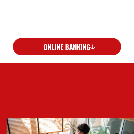
ONLINE BANKING