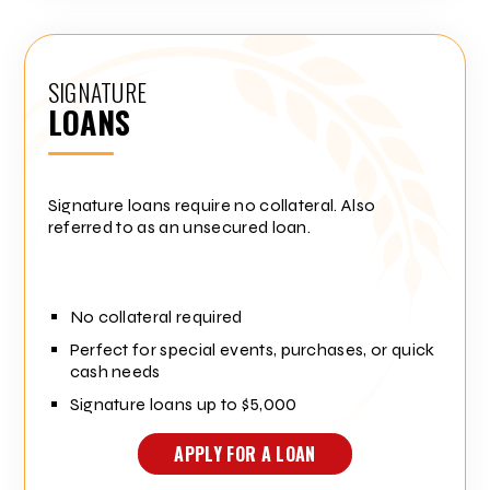
SIGNATURE
LOANS
Signature loans require no collateral. Also
referred to as an unsecured loan.
No collateral required
Perfect for special events, purchases, or quick
cash needs
Signature loans up to $5,000
APPLY FOR A LOAN