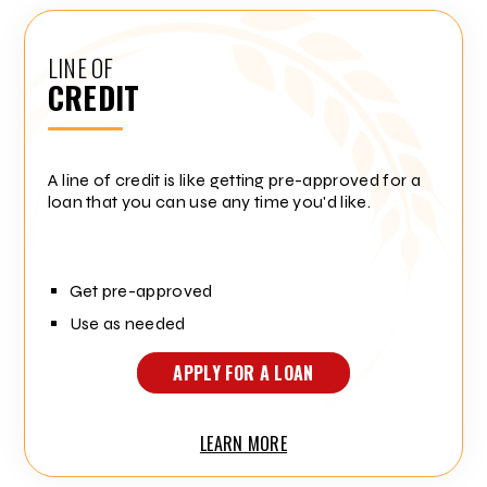
LINE OF
CREDIT
A line of credit is like getting pre-approved for a
loan that you can use any time you'd like.
Get pre-approved
Use as needed
APPLY FOR A LOAN
LEARN MORE