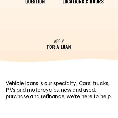
QUESTION
LOCATIONS & HOURS
APPLY
FOR A LOAN
Vehicle loans is our specialty! Cars, trucks,
RVs and motorcycles, new and used,
purchase and refinance, we’re here to help.