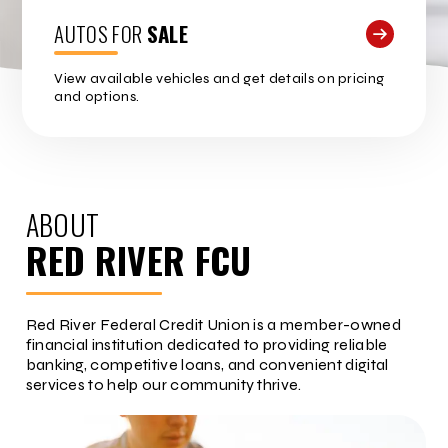
AUTOS FOR
SALE
View available vehicles and get details on pricing
and options.
ABOUT
RED RIVER FCU
Red River Federal Credit Union is a member-owned
financial institution dedicated to providing reliable
banking, competitive loans, and convenient digital
services to help our community thrive.