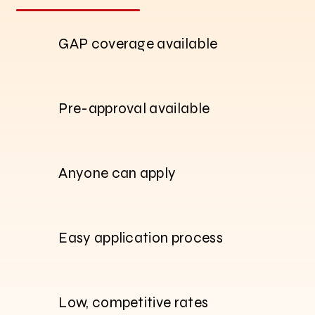
GAP coverage available
Pre-approval available
Anyone can apply
Easy application process
Low, competitive rates