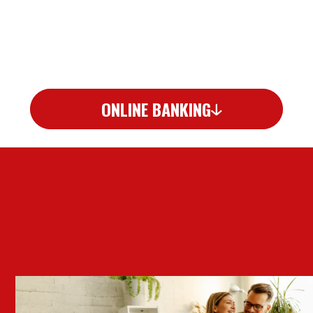
ONLINE BANKING