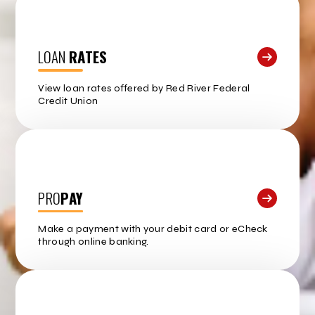
LOAN
RATES
View loan rates offered by Red River Federal
Credit Union
PRO
PAY
Make a payment with your debit card or eCheck
through online banking.