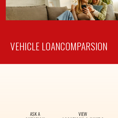
VEHICLE LOAN
COMPARSION
ASK A
VIEW