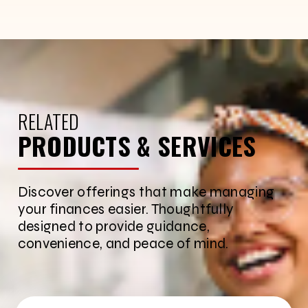
RELATED
PRODUCTS & SERVICES
Discover offerings that make managing
your finances easier. Thoughtfully
designed to provide guidance,
convenience, and peace of mind.