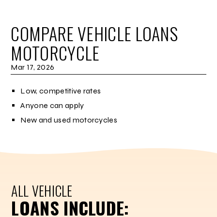
COMPARE VEHICLE LOANS
MOTORCYCLE
Mar 17, 2026
Low, competitive rates
Anyone can apply
New and used motorcycles
ALL VEHICLE
LOANS INCLUDE: