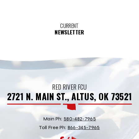
CURRENT
NEWSLETTER
RED RIVER FCU
2721 N. MAIN ST., ALTUS, OK 73521
Main Ph:
580-482-7965
Toll Free Ph:
866-345-7965