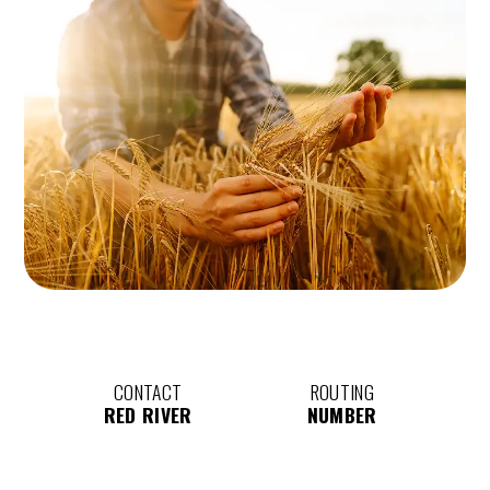
CONTACT
ROUTING
RED RIVER
NUMBER