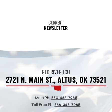
CURRENT
NEWSLETTER
RED RIVER FCU
2721 N. MAIN ST., ALTUS, OK 73521
Main Ph:
580-482-7965
Toll Free Ph:
866-345-7965