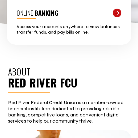
ONLINE
BANKING
Access your accounts anywhere to view balances,
transfer funds, and pay bills online.
ABOUT
RED RIVER FCU
Red River Federal Credit Union is a member-owned
financial institution dedicated to providing reliable
banking, competitive loans, and convenient digital
services to help our community thrive.