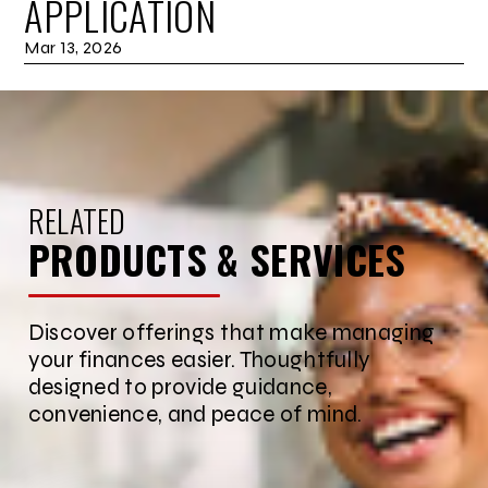
APPLICATION
Mar 13, 2026
RELATED
PRODUCTS & SERVICES
Discover offerings that make managing
your finances easier. Thoughtfully
designed to provide guidance,
convenience, and peace of mind.