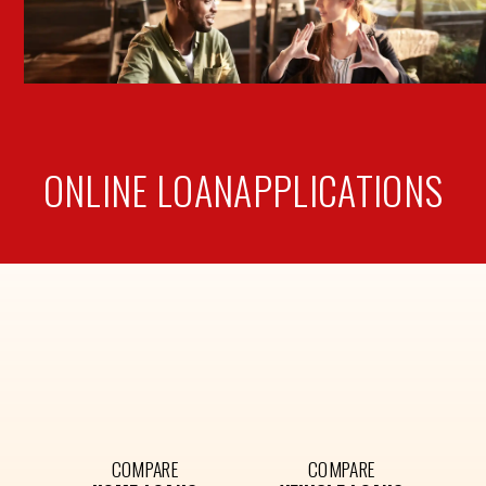
ONLINE LOAN
APPLICATIONS
COMPARE
COMPARE