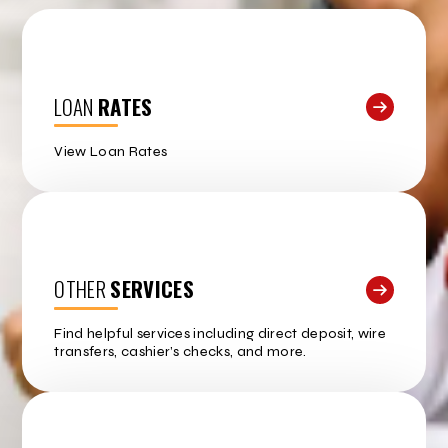
LOAN
RATES
View Loan Rates
OTHER
SERVICES
Find helpful services including direct deposit, wire
transfers, cashier’s checks, and more.