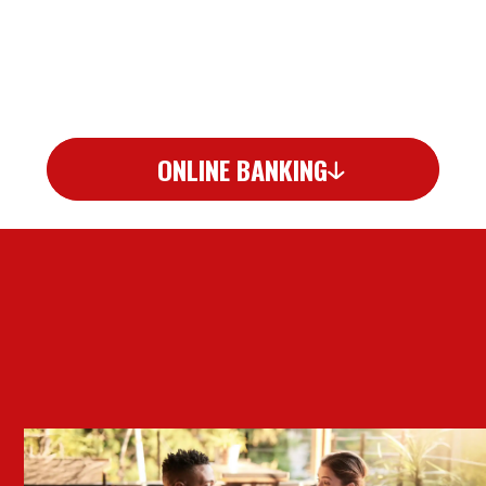
ONLINE BANKING