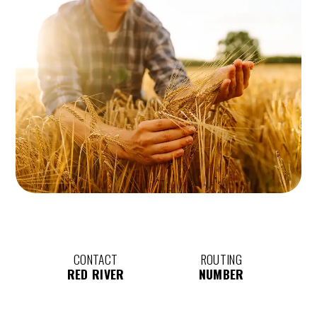
CONTACT
ROUTING
RED RIVER
NUMBER