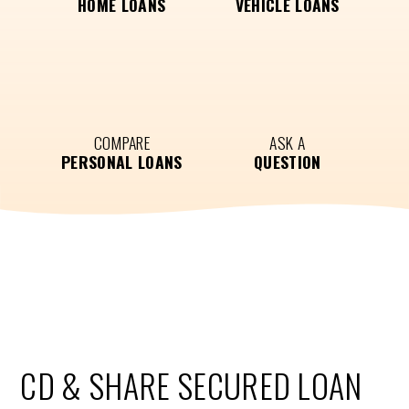
HOME LOANS
VEHICLE LOANS
COMPARE
ASK A
PERSONAL LOANS
QUESTION
CD & SHARE SECURED LOAN