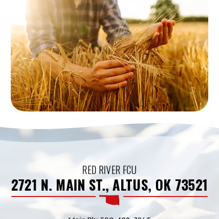
RED RIVER FCU
2721 N. MAIN ST., ALTUS, OK 73521