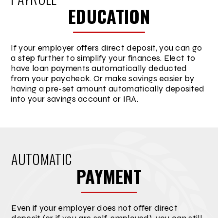
EDUCATION
If your employer offers direct deposit, you can go
a step further to simplify your finances. Elect to
have loan payments automatically deducted
from your paycheck. Or make savings easier by
having a pre-set amount automatically deposited
into your savings account or IRA.
AUTOMATIC
PAYMENT
Even if your employer does not offer direct