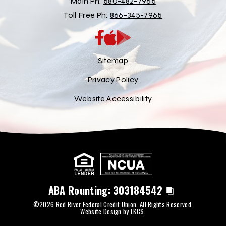
Main Ph:
580-482-7965
Toll Free Ph:
866-345-7965
App
Google
Store
Play
Store
Sitemap
Privacy Policy
Website Accessibility
ABA Rounting:
303184542
©2026 Red River Federal Credit Union. All Rights Reserved.
Website Design by
LKCS
.