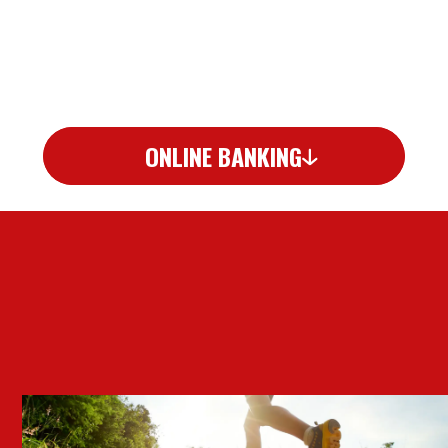
ONLINE BANKING