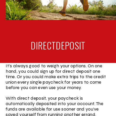
DIRECT
DEPOSIT
It's always good to weigh your options. On one
hand, you could sign up for direct deposit one
time. Or you could make extra trips to the credit
union every single paycheck for years to come
before you can even use your money.
With direct deposit, your paycheck is
automatically deposited into your account. The
funds are available for use sooner and you've
saved yourself from running another errand.