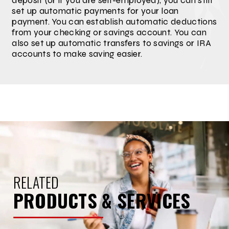
deposit (or if you are self-employed), you can still
set up automatic payments for your loan
payment. You can establish automatic deductions
from your checking or savings account. You can
also set up automatic transfers to savings or IRA
accounts to make saving easier.
RELATED
PRODUCTS & SERVICES