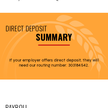
DIRECT DEPOSIT
SUMMARY
If your employer offers direct deposit, they will
need our routing number: 303184542.
PAYROLL