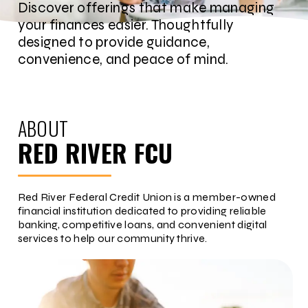
Discover offerings that make managing
your finances easier. Thoughtfully
designed to provide guidance,
convenience, and peace of mind.
ABOUT
RED RIVER FCU
Red River Federal Credit Union is a member-owned
financial institution dedicated to providing reliable
banking, competitive loans, and convenient digital
services to help our community thrive.