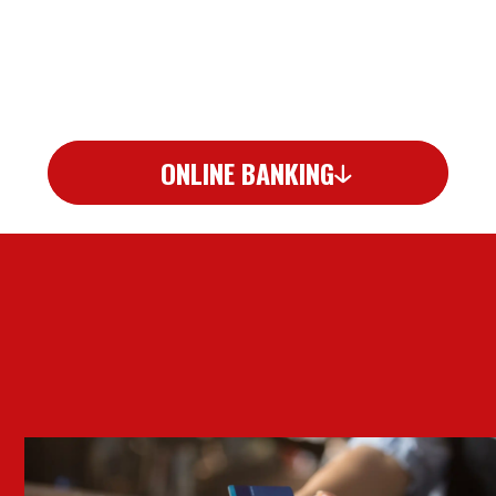
ONLINE BANKING