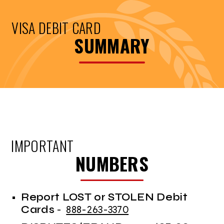
VISA DEBIT CARD
SUMMARY
IMPORTANT
NUMBERS
Report LOST or STOLEN Debit
Cards
-
888-263-3370