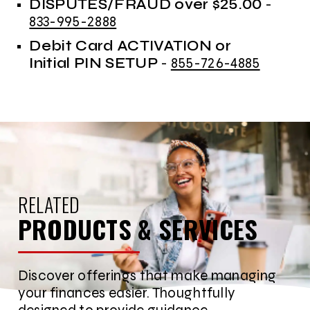
DISPUTES/FRAUD over $25.00
-
833-995-2888
Debit Card ACTIVATION or
Initial PIN SETUP
-
855-726-4885
RELATED
PRODUCTS & SERVICES
Discover offerings that make managing
your finances easier. Thoughtfully