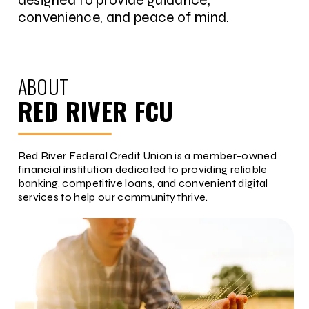
designed to provide guidance,
convenience, and peace of mind.
ABOUT
RED RIVER FCU
Red River Federal Credit Union is a member-owned
financial institution dedicated to providing reliable
banking, competitive loans, and convenient digital
services to help our community thrive.