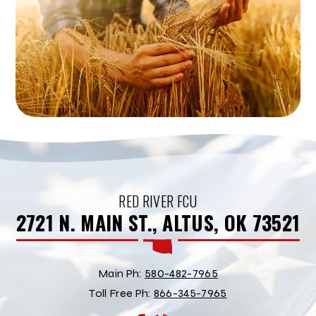
RED RIVER FCU
2721 N. MAIN ST., ALTUS, OK 73521
Main Ph:
580-482-7965
Toll Free Ph:
866-345-7965