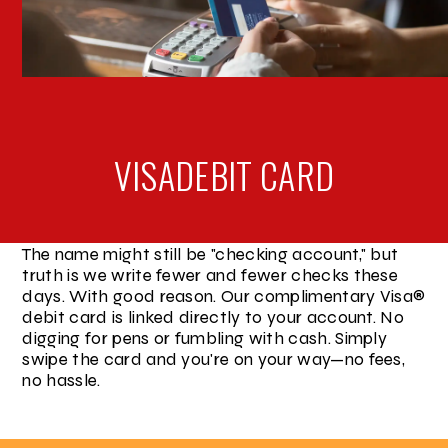
VISA
DEBIT CARD
The name might still be "checking account," but
truth is we write fewer and fewer checks these
days. With good reason. Our complimentary Visa®
debit card is linked directly to your account. No
digging for pens or fumbling with cash. Simply
swipe the card and you're on your way—no fees,
no hassle.