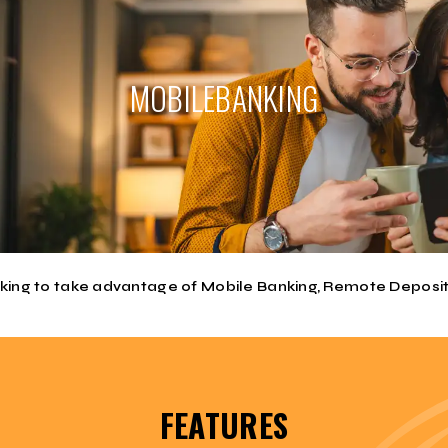
MOBILE
BANKING
 ONE APP for Mobile Banking, Remote Deposits (Mobi Check) and iPay 
g into the our Mobile Banking APP is that you now have a SINGLE SIG
henever you go there. Use your cell phone to view balances, transfer f
er know. You could be on Lake Lawtonka and remember that bill you h
nking to take advantage of Mobile Banking, Remote Deposit
FEATURES