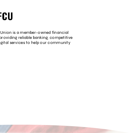
FCU
t Union is a member-owned financial
providing reliable banking, competitive
igital services to help our community