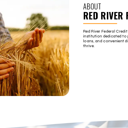
ABOUT
RED RIVER 
Red River Federal Credi
institution dedicated to 
loans, and convenient d
thrive.