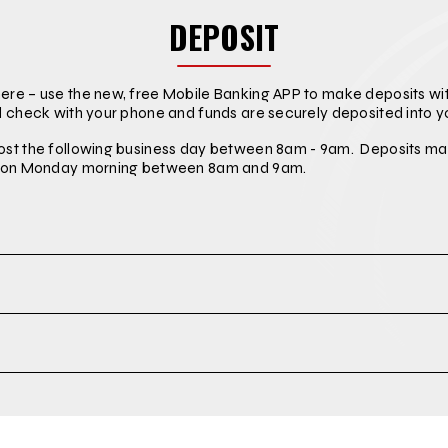
DEPOSIT
re – use the new, free Mobile Banking APP to make deposits wit
d check with your phone and funds are securely deposited into y
ost the following business day between 8am - 9am. Deposits ma
st on Monday morning between 8am and 9am.
t