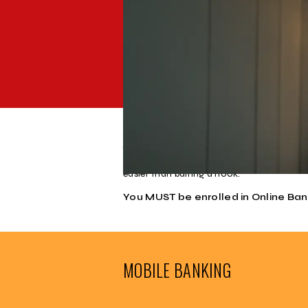
Our Mobile Banking APP allows you to use
Remote Deposit and Bill Payer integratin
Take the bank with you wherever you go, w
with no computer required. Cause you nev
easier than baiting a hook.
You MUST be enrolled in Online Ba
MOBILE BANKING