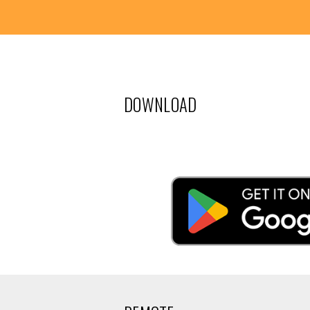
DOWNLOAD