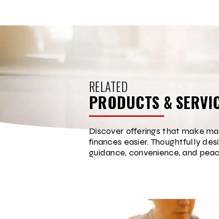
RELATED
PRODUCTS & SERVI
Discover offerings that make ma
finances easier. Thoughtfully des
guidance, convenience, and peac