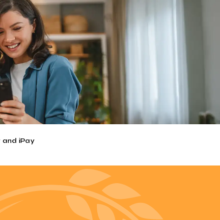
(Bill Payer). The convenience of
N ON.
unds and more. It's like online banking,
ad to pay. With mobile banking, it's
 and iPay