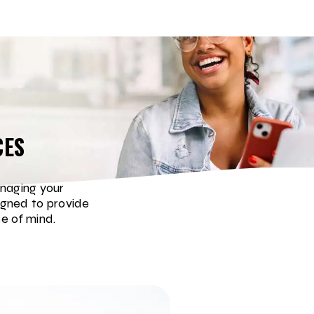
CES
naging your
igned to provide
e of mind.