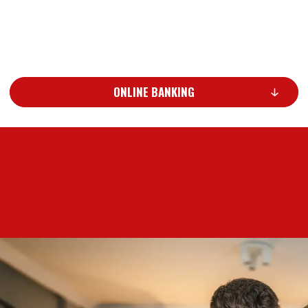
ONLINE BANKING