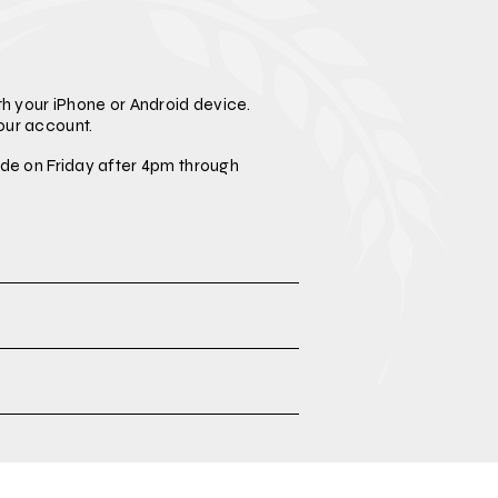
h your iPhone or Android device.
our account.
de on Friday after 4pm through