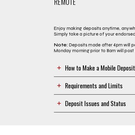
REMOTE
Enjoy making deposits anytime, anywhe
Simply take a picture of your endorse
Note:
Deposits made after 4pm will p
Monday morning prior to 8am will po
How to Make a Mobile Deposi
Requirements and Limits
Deposit Issues and Status