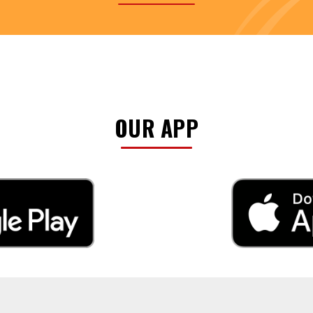
OUR APP